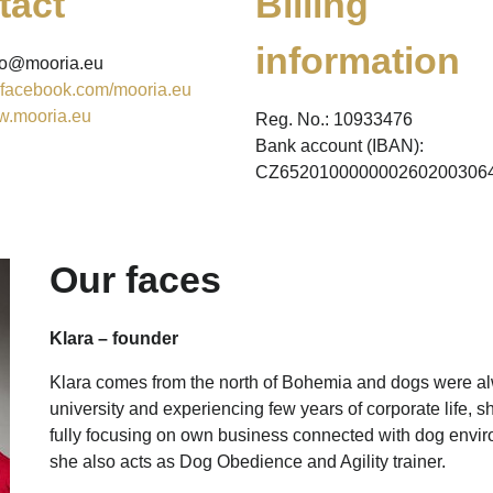
tact
Billing
information
nfo@mooria.eu
facebook.com/mooria.eu
.mooria.eu
Reg. No.: 10933476
Bank account (IBAN):
CZ652010000000260200306
Our faces
Klara – founder
Klara comes from the north of Bohemia and dogs were alw
university and experiencing few years of corporate life, 
fully focusing on own business connected with dog env
she also acts as Dog Obedience and Agility trainer.