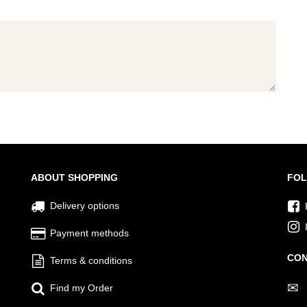
ABOUT SHOPPING
FOL
Delivery options
Payment methods
CON
Terms & conditions
✉
Find my Order