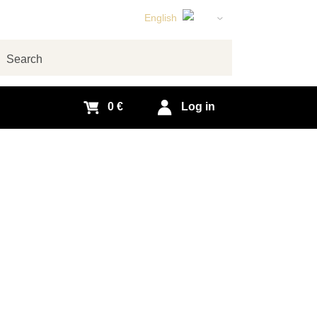
English
Czech
German
arch
Slovak
0 €
Log in