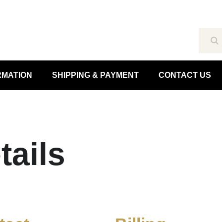
Se
RMATION
SHIPPING & PAYMENT
CONTACT US
tails