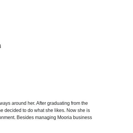
4
ays around her. After graduating from the
she decided to do what she likes. Now she is
ironment. Besides managing Mooria business