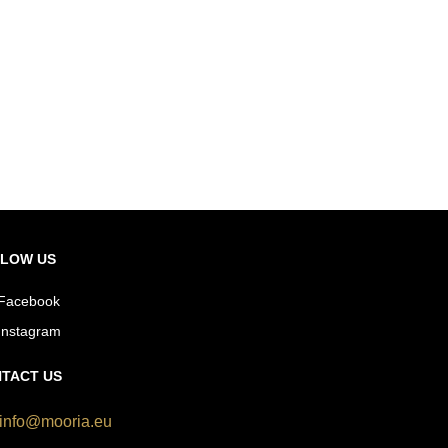
LOW US
Facebook
Instagram
TACT US
info@mooria.eu