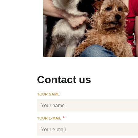
Contact us
YOUR NAME
YOUR E-MAIL