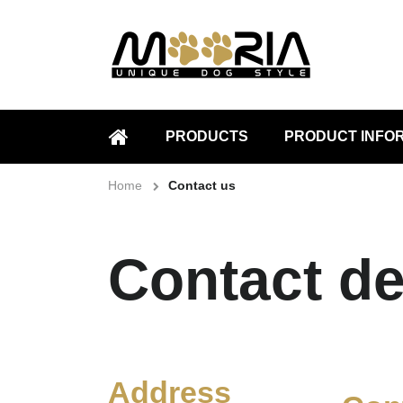
PRODUCTS
PRODUCT INFO
HOME
Home
Contact us
Contact de
Address