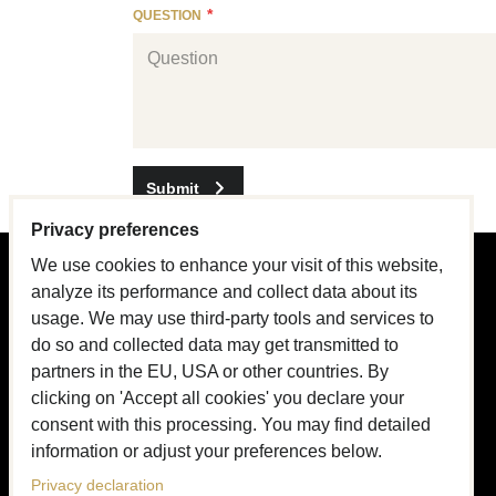
QUESTION
Submit
Privacy preferences
We use cookies to enhance your visit of this website,
PRODUCT GUIDE
analyze its performance and collect data about its
usage. We may use third-party tools and services to
Design & Craftsmanship
do so and collected data may get transmitted to
partners in the EU, USA or other countries. By
About Collars
clicking on 'Accept all cookies' you declare your
About Leashes
consent with this processing. You may find detailed
information or adjust your preferences below.
Name tags
Privacy declaration