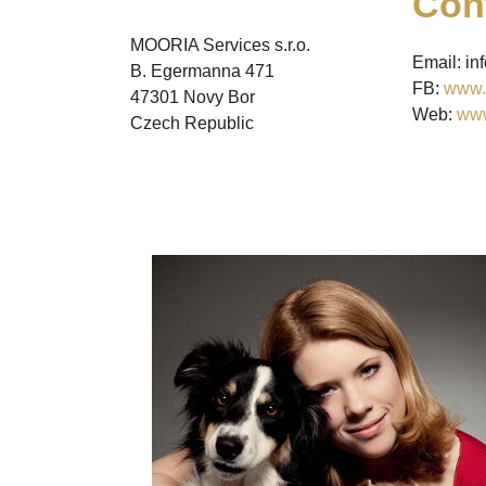
Con
MOORIA Services s.r.o.
Email: i
B. Egermanna 471
FB:
www.
47301 Novy Bor
Web:
www
Czech Republic