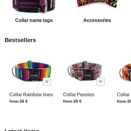
Collar name tags
Accessories
Bestsellers
Add to Favourites
Add to Favourite
Collar Rainbow lines
Collar Peonies
Collar 
Price w/o VAT
Price w/o VAT
Price w
from 26 €
from 26 €
from 2