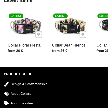
Latest items
LATEST
LATEST
LATE
Add to Favourites
Add to Favourite
Collar Floral Fiesta
Collar Bear Friends
Collar
Price w/o VAT
Price w/o VAT
Price w
from 26 €
from 26 €
from 2
PRODUCT GUIDE
Design & Craftsmanship
About Collars
About Leashes