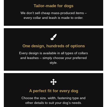
Tailor-made for dogs
We don’t sell cheap mass-produced items –
every collar and leash is made to order.
One design, hundreds of options
Every design is available in all types of collars
and leashes – simply choose your preferred
style.
A perfect fit for every dog
Choose the size, width, fastening type and
other details to suit your dog’s needs.