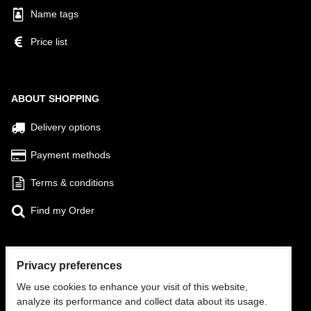
Name tags
Price list
ABOUT SHOPPING
Delivery options
Payment methods
Terms & conditions
Find my Order
Privacy preferences
FOLLOW US
We use cookies to enhance your visit of this website,
Facebook
analyze its performance and collect data about its usage.