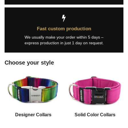
Fast custom production
We usually make your order within 5 days –
express production in just 1 day on request.
Choose your style
Designer Collars
Solid Color Collars