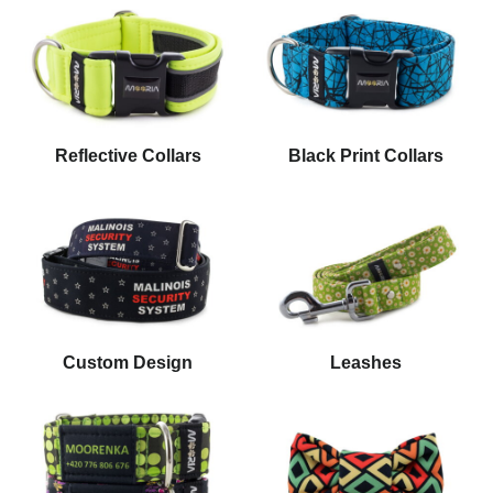
Reflective Collars
Black Print Collars
Custom Design
Leashes