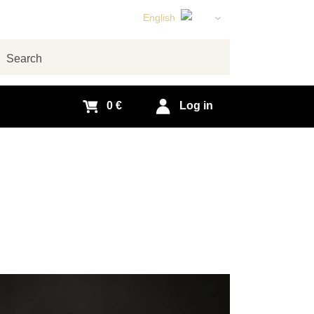
English
Czech
German
arch
Slovak
0 €
Log in