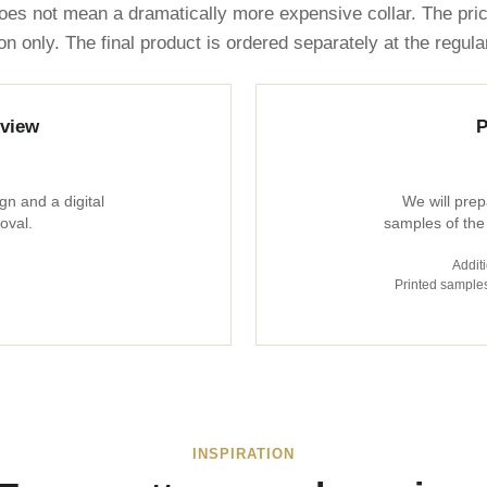
oes not mean a dramatically more expensive collar. The pri
on only. The final product is ordered separately at the regul
eview
P
gn and a digital
We will prep
oval.
samples of the
Additi
Printed samples
INSPIRATION