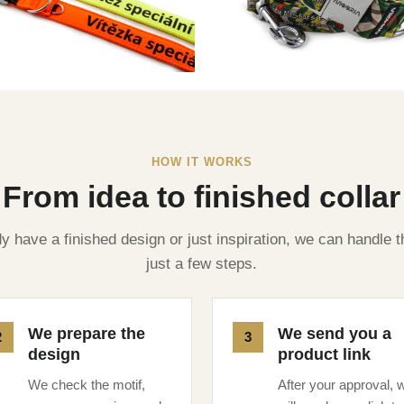
HOW IT WORKS
From idea to finished collar
 have a finished design or just inspiration, we can handle t
just a few steps.
We prepare the
We send you a
design
product link
We check the motif,
After your approval, 