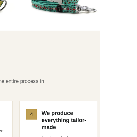
he entire process in
We produce
everything tailor-
made
we