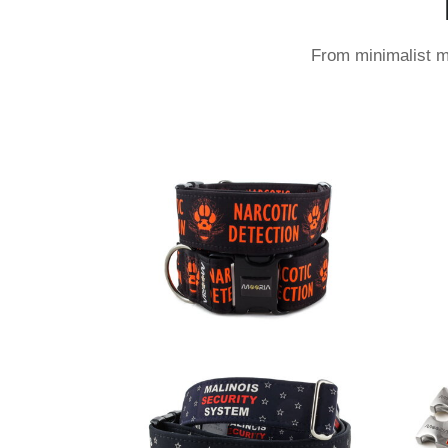
From minimalist mo