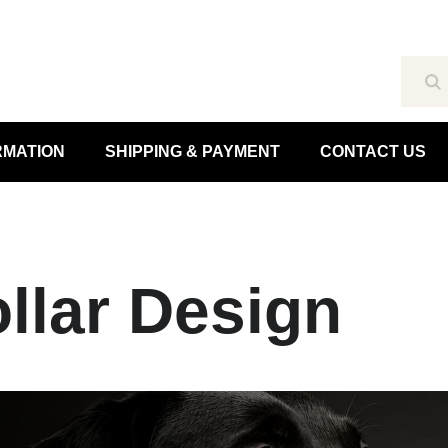
Se
RMATION
SHIPPING & PAYMENT
CONTACT US
llar Design