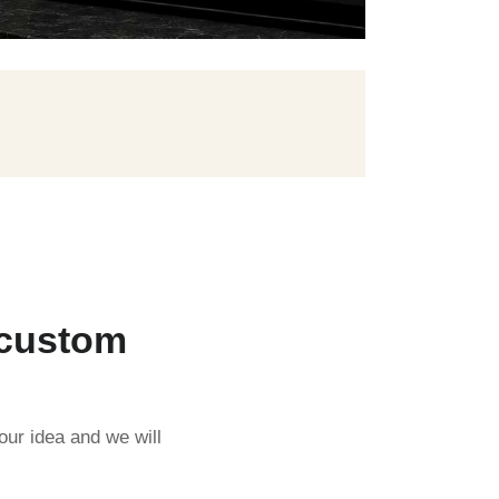
 custom
our idea and we will