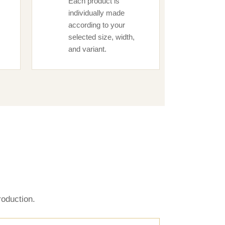
Each product is
individually made
according to your
selected size, width,
and variant.
s
oduction.