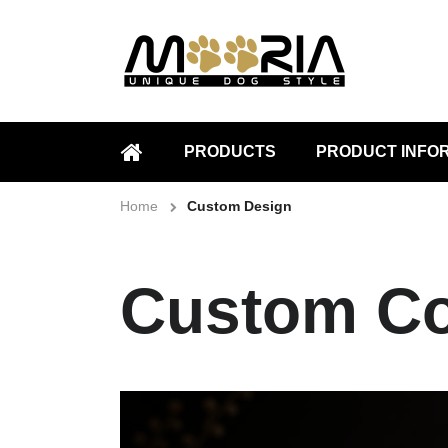
PRODUCTS
PRODUCT INFO
HOME
Home
Custom Design
Custom Co