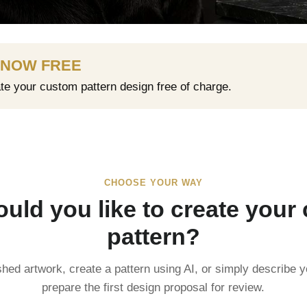
 NOW FREE
ate your custom pattern design free of charge.
CHOOSE YOUR WAY
uld you like to create your
pattern?
shed artwork, create a pattern using AI, or simply describe y
prepare the first design proposal for review.