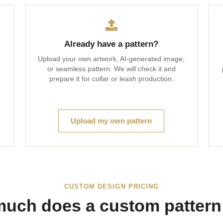
Already have a pattern?
Upload your own artwork, AI-generated image,
or seamless pattern. We will check it and
prepare it for collar or leash production.
Upload my own pattern
CUSTOM DESIGN PRICING
uch does a custom pattern