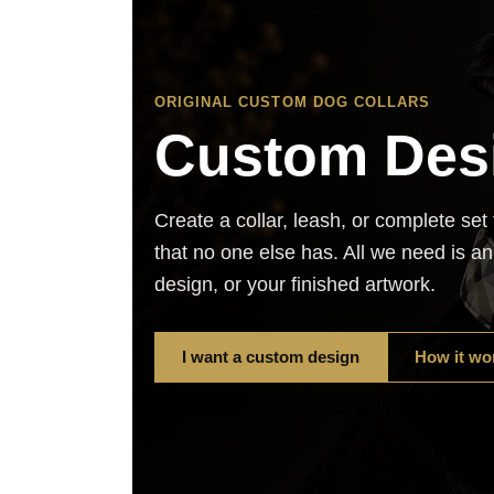
ORIGINAL CUSTOM DOG COLLARS
Custom Des
Create a collar, leash, or complete set
that no one else has. All we need is a
design, or your finished artwork.
I want a custom design
How it wo