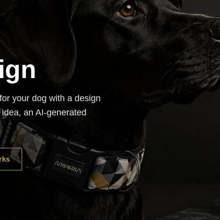
ign
 for your dog with a design
n idea, an AI-generated
rks