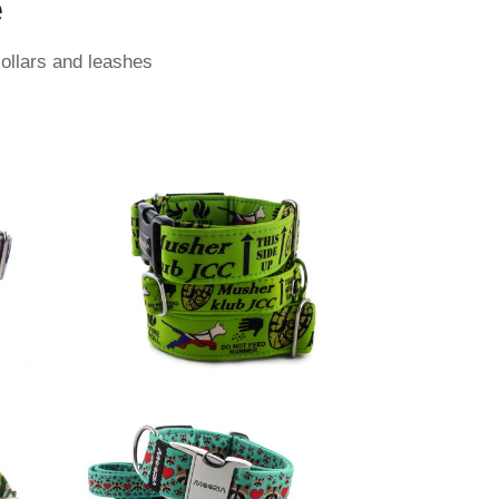
e
collars and leashes