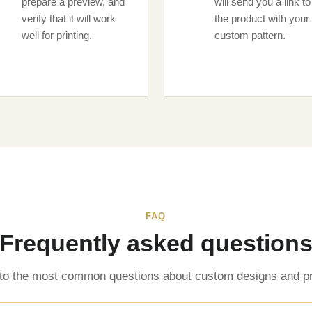
prepare a preview, and
will send you a link to
verify that it will work
the product with your
well for printing.
custom pattern.
FAQ
Frequently asked question
to the most common questions about custom designs and pr