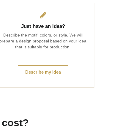
Just have an idea?
Describe the motif, colors, or style. We will
prepare a design proposal based on your idea
that is suitable for production.
Describe my idea
 cost?