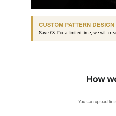
CUSTOM PATTERN DESIGN
Save €8. For a limited time, we will cre
How wo
You can upload fini