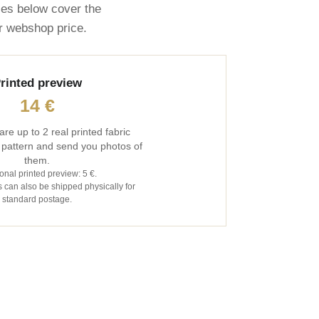
ces below cover the
ar webshop price.
rinted preview
14 €
are up to 2 real printed fabric
 pattern and send you photos of
them.
onal printed preview: 5 €.
 can also be shipped physically for
standard postage.