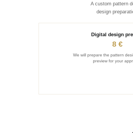
A custom pattern d
design preparati
Digital design pr
8 €
We will prepare the pattern desi
preview for your appr