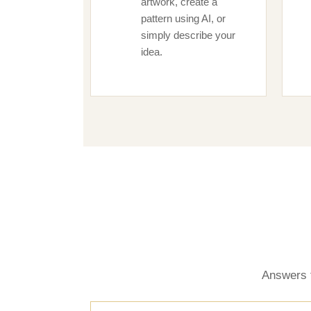
artwork, create a
pattern using AI, or
simply describe your
idea.
Answers 