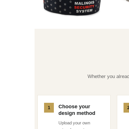
Whether you already
Choose your
design method
Upload your own