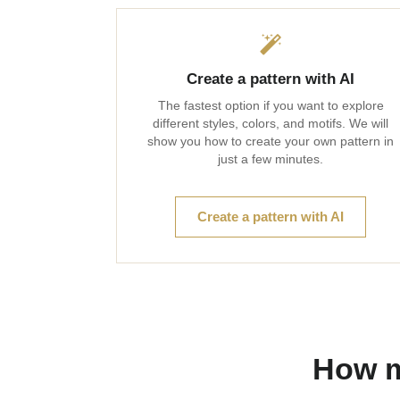
Create a pattern with AI
The fastest option if you want to explore
different styles, colors, and motifs. We will
show you how to create your own pattern in
just a few minutes.
Create a pattern with AI
How m