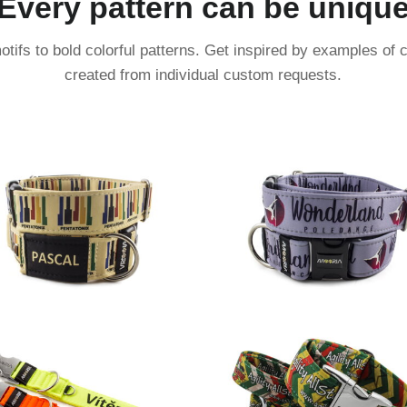
Every pattern can be uniqu
tifs to bold colorful patterns. Get inspired by examples of 
created from individual custom requests.