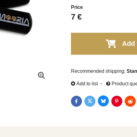
Price
7 €
Add 
Stan
Add to list
Product que
Bluesky
Twitter
Facebook
Pinterest
Red