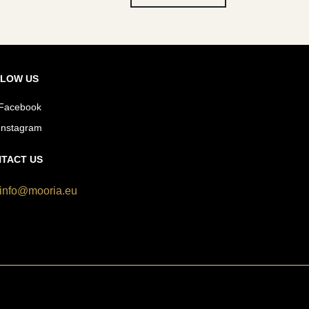
LOW US
Facebook
Instagram
TACT US
info@mooria.eu