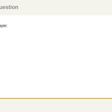
uestion
ayer.