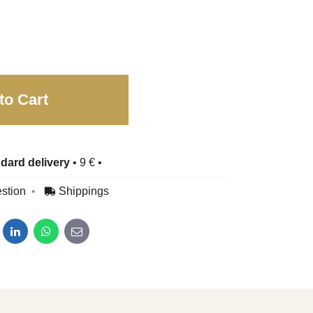
to Cart
dard delivery
•
9 €
•
stion
Shippings
dit
LinkedIn
WhatsApp
E-mail