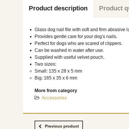
Product description
Product q
Glass dog nail file with soft and firm abrasive l
Provides gentle care for your dog's nails.
Perfect for dogs who are scared of clippers.
Can be washed in water after use.
Supplied with useful velvet pouch.
Two sizes:
Small: 135 x 28 x 5 mm
Big: 165 x 35 x 6 mm
More from category
Accessories
Previous product