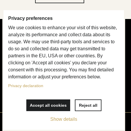
Privacy preferences
We use cookies to enhance your visit of this website,
PRODUCT GUIDE
analyze its performance and collect data about its
usage. We may use third-party tools and services to
Design & Craftsmanship
do so and collected data may get transmitted to
partners in the EU, USA or other countries. By
About Collars
clicking on 'Accept all cookies' you declare your
About Leashes
consent with this processing. You may find detailed
information or adjust your preferences below.
Name tags
Privacy declaration
Price list
Accept all cookies
Reject all
Show details
Privacy preferences
Privacy declaration