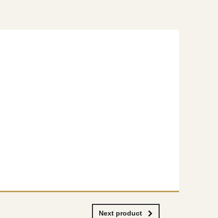
Next product