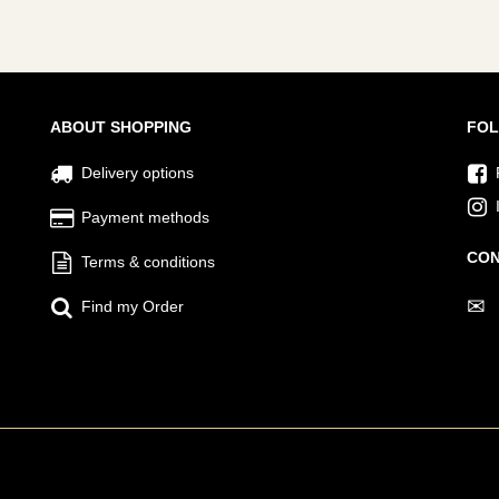
ABOUT SHOPPING
FOL
Delivery options
Payment methods
CON
Terms & conditions
✉
Find my Order