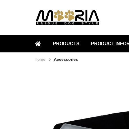
PRODUCTS
PRODUCT INFO
HOME
Home
Accessories