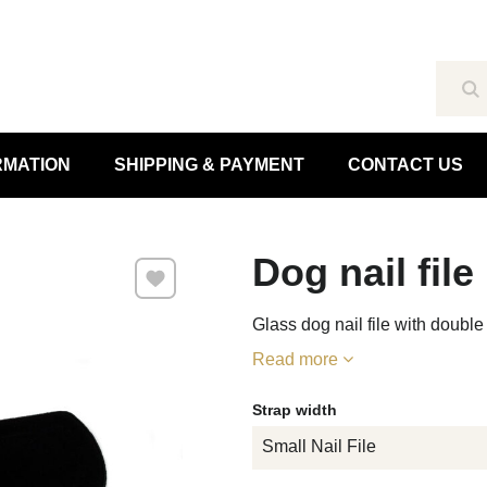
Se
RMATION
SHIPPING & PAYMENT
CONTACT US
Dog nail file
Add to Favourites
Glass dog nail file with doubl
Read more
Strap width
Small Nail File