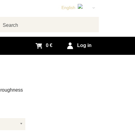
English
Czech
German
arch
Slovak
0 €
Log in
e roughness