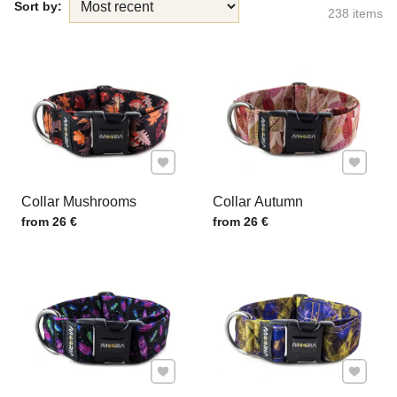
Sort by:
238
items
Add to Favourites
Add to F
Collar Mushrooms
Collar Autumn
Price w/o VAT
Price w/o VAT
from 26 €
from 26 €
Add to Favourites
Add to F