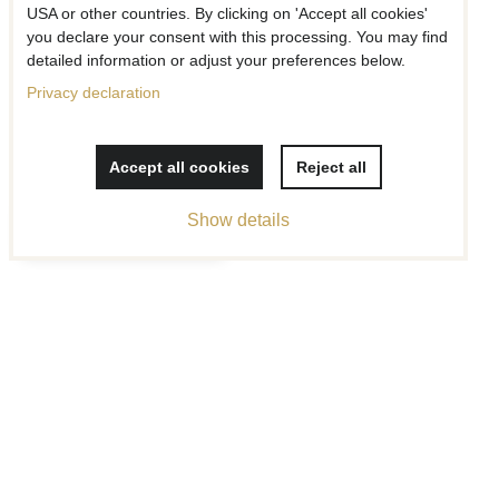
USA or other countries. By clicking on 'Accept all cookies'
you declare your consent with this processing. You may find
Add to Favourites
Add to F
detailed information or adjust your preferences below.
Collar Gray
Privacy declaration
Collar Daisies
Price w/o VAT
Price w/o VAT
from 23 €
from 26 €
Accept all cookies
Reject all
Filter products
Show details
Add to Favourites
Add to Favourites
Collar Chaotic Texture
Collar Falling Cubes
Price w/o VAT
Price w/o VAT
from 26 €
from 26 €