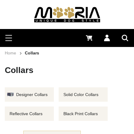
Search
Menu
0 €
Log in
Sea
Home
Collars
Collars
Designer Collars
Solid Color Collars
Reflective Collars
Black Print Collars