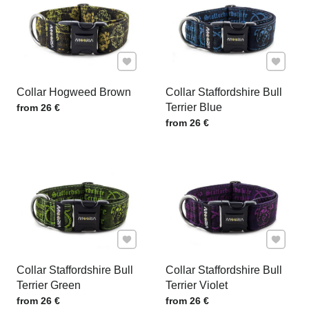
Add to Favourites
Add to F
Collar Hogweed Brown
Collar Staffordshire Bull
Price w/o VAT
Terrier Blue
from 26 €
Price w/o VAT
from 26 €
Add to Favourites
Add to F
Collar Staffordshire Bull
Collar Staffordshire Bull
Terrier Green
Terrier Violet
Price w/o VAT
Price w/o VAT
from 26 €
from 26 €