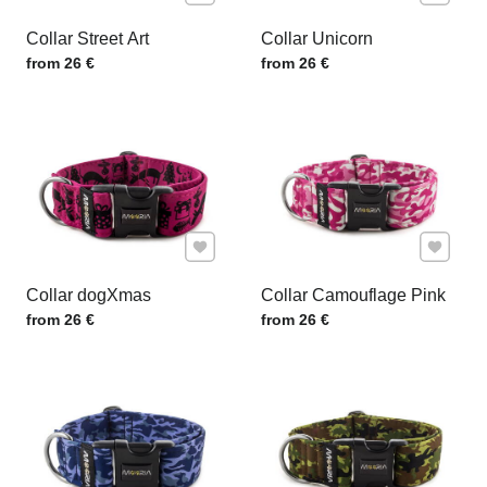
Collar Street Art
Collar Unicorn
Price w/o VAT
Price w/o VAT
from 26 €
from 26 €
Add to Favourites
Add to F
Collar dogXmas
Collar Camouflage Pink
Price w/o VAT
Price w/o VAT
from 26 €
from 26 €