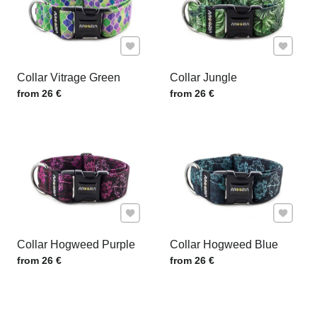
Add to Favourites
Add to F
Collar Vitrage Green
Collar Jungle
Price w/o VAT
Price w/o VAT
from 26 €
from 26 €
Add to Favourites
Add to F
Collar Hogweed Purple
Collar Hogweed Blue
Price w/o VAT
Price w/o VAT
from 26 €
from 26 €