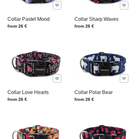
Add to Favourites
Add to F
Collar Pastel Mood
Collar Sharp Waves
Price w/o VAT
Price w/o VAT
from 26 €
from 26 €
Add to Favourites
Add to F
Collar Love Hearts
Collar Polar Bear
Price w/o VAT
Price w/o VAT
from 26 €
from 26 €