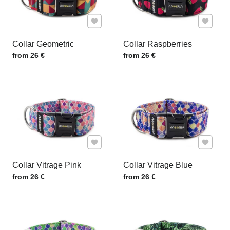
Add to Favourites
Add to F
Collar Geometric
Collar Raspberries
Price w/o VAT
Price w/o VAT
from 26 €
from 26 €
Add to Favourites
Add to F
Collar Vitrage Pink
Collar Vitrage Blue
Price w/o VAT
Price w/o VAT
from 26 €
from 26 €