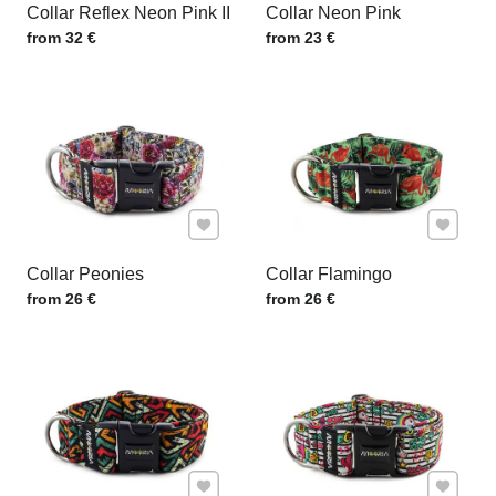
Collar Reflex Neon Pink II
Collar Neon Pink
Price w/o VAT
Price w/o VAT
from 32 €
from 23 €
Add to Favourites
Add to F
Collar Peonies
Collar Flamingo
Price w/o VAT
Price w/o VAT
from 26 €
from 26 €
Add to Favourites
Add to F