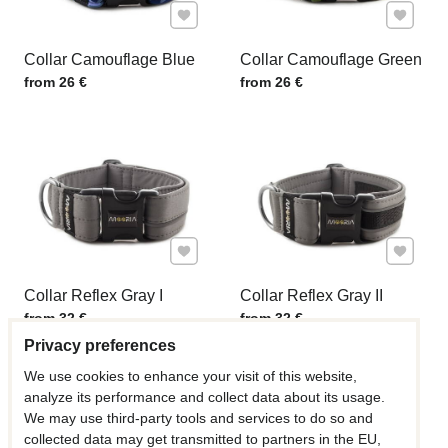
Add to Favourites
Add to F
Collar Camouflage Blue
Collar Camouflage Green
Price w/o VAT
Price w/o VAT
from 26 €
from 26 €
Add to Favourites
Add to F
Collar Reflex Gray I
Collar Reflex Gray II
Price w/o VAT
Price w/o VAT
from 32 €
from 32 €
Privacy preferences
We use cookies to enhance your visit of this website,
analyze its performance and collect data about its usage.
We may use third-party tools and services to do so and
collected data may get transmitted to partners in the EU,