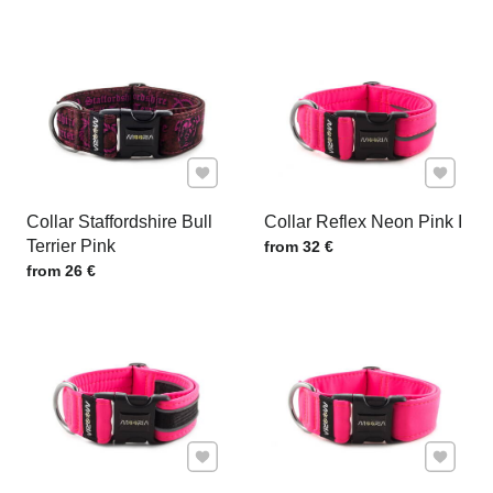
Add to Favourites
Add to F
Collar Staffordshire Bull
Collar Reflex Neon Pink I
Terrier Pink
Price w/o VAT
from 32 €
Price w/o VAT
from 26 €
Add to Favourites
Add to F