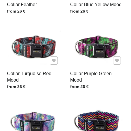
Collar Feather
Collar Blue Yellow Mood
Price w/o VAT
Price w/o VAT
from 26 €
from 26 €
Add to Favourites
Add to F
Collar Turquoise Red
Collar Purple Green
Mood
Mood
Price w/o VAT
Price w/o VAT
from 26 €
from 26 €