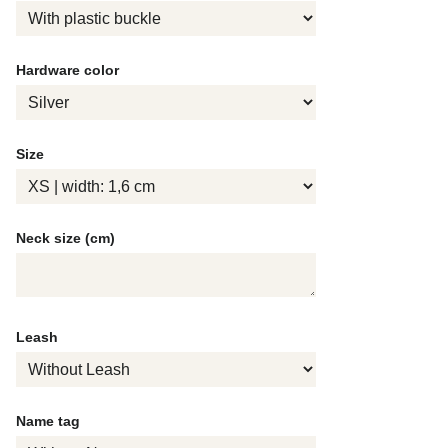
Hardware color
Size
Neck size (cm)
Leash
Name tag