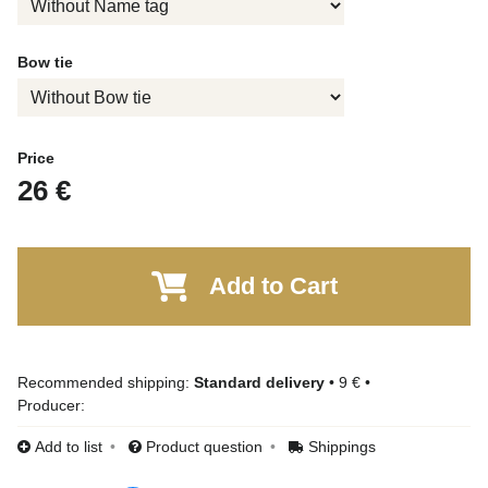
Bow tie
Price
26 €
Add to Cart
Standard delivery
•
9 €
•
Producer:
Add to list
Product question
Shippings