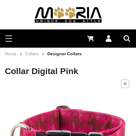
Search
Menu
0 €
Log in
Sea
Home
Collars
Designer Collars
Collar Digital Pink
Add to 