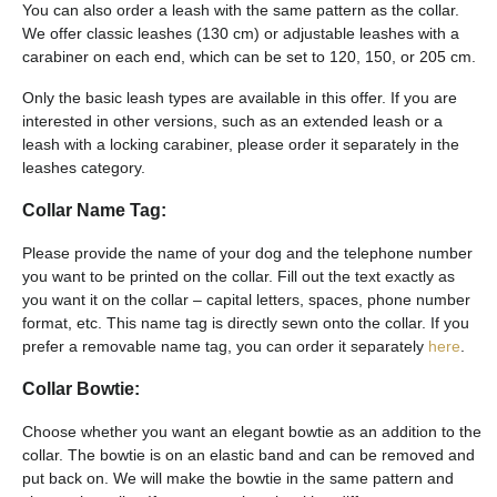
You can also order a leash with the same pattern as the collar.
We offer classic leashes (130 cm) or adjustable leashes with a
carabiner on each end, which can be set to 120, 150, or 205 cm.
Only the basic leash types are available in this offer. If you are
interested in other versions, such as an extended leash or a
leash with a locking carabiner, please order it separately in the
leashes category.
Collar Name Tag:
Please provide the name of your dog and the telephone number
you want to be printed on the collar. Fill out the text exactly as
you want it on the collar – capital letters, spaces, phone number
format, etc. This name tag is directly sewn onto the collar. If you
prefer a removable name tag, you can order it separately
here
.
Collar Bowtie:
Choose whether you want an elegant bowtie as an addition to the
collar. The bowtie is on an elastic band and can be removed and
put back on. We will make the bowtie in the same pattern and