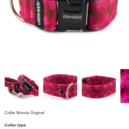
Collar Mooria Original
Collar type