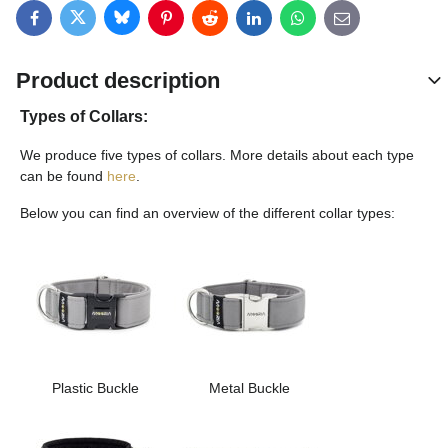
Bluesky
Twitter
Facebook
Pinterest
Reddit
LinkedIn
WhatsApp
E-mail
Product description
Types of Collars:
We produce five types of collars. More details about each type
can be found
here
.
Below you can find an overview of the different collar types:
Plastic Buckle
Metal Buckle