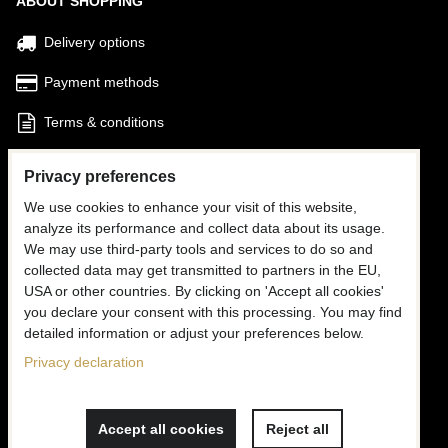
ABOUT SHOPPING
Delivery options
Payment methods
Terms & conditions
Find my Order
Privacy preferences
We use cookies to enhance your visit of this website,
FOLLOW US
analyze its performance and collect data about its usage.
We may use third-party tools and services to do so and
Facebook
collected data may get transmitted to partners in the EU,
USA or other countries. By clicking on 'Accept all cookies'
Instagram
you declare your consent with this processing. You may find
detailed information or adjust your preferences below.
CONTACT US
Privacy declaration
✉
info@mooria.eu
Accept all cookies
Reject all