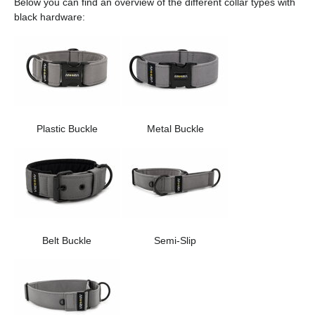
Below you can find an overview of the different collar types with
black hardware:
Plastic Buckle
Metal Buckle
Belt Buckle
Semi-Slip