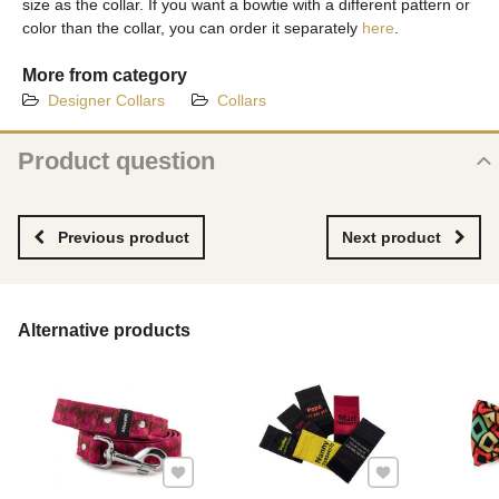
size as the collar. If you want a bowtie with a different pattern or
color than the collar, you can order it separately
here
.
More from category
Designer Collars
Collars
Product question
New product question
NAME
Previous product
Next product
YOUR EMAIL
Alternative products
YOUR QUESTION ABOUT PRODUCT
Add to Favourites
Add to Favourites