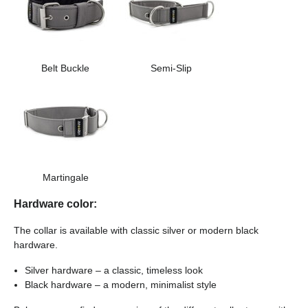
Belt Buckle
Semi-Slip
Martingale
Hardware color:
The collar is available with classic silver or modern black
hardware.
Silver hardware – a classic, timeless look
Black hardware – a modern, minimalist style