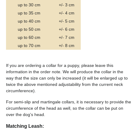
up to 30 cm
+/- 3 cm
up to 35 cm
+/- 4 cm
up to 40 cm
+/- 5 cm
up to 50 cm
+/- 6 cm
up to 60 cm
+/- 7 cm
up to 70 cm
+/- 8 cm
If you are ordering a collar for a puppy, please leave this
information in the order note. We will produce the collar in the
way that the size can only be increased (it will be enlarged up to
twice the above mentioned adjustability from the current neck
circumference).
For semi-slip and martingale collars, it is necessary to provide the
circumference of the head as well, so the collar can be put on
over the dog's head.
Matching Leash: