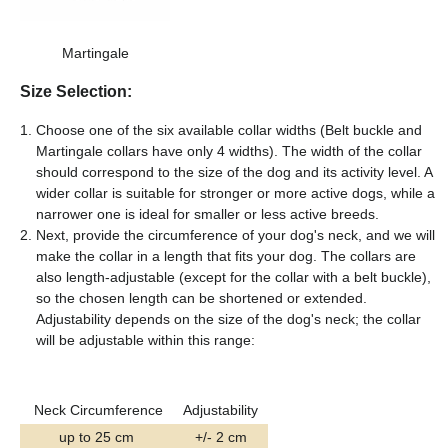
Martingale
Size Selection:
Choose one of the six available collar widths (Belt buckle and
Martingale collars have only 4 widths). The width of the collar
should correspond to the size of the dog and its activity level. A
wider collar is suitable for stronger or more active dogs, while a
narrower one is ideal for smaller or less active breeds.
Next, provide the circumference of your dog's neck, and we will
make the collar in a length that fits your dog. The collars are
also length-adjustable (except for the collar with a belt buckle),
so the chosen length can be shortened or extended.
Adjustability depends on the size of the dog's neck; the collar
will be adjustable within this range:
Neck Circumference
Adjustability
up to 25 cm
+/- 2 cm