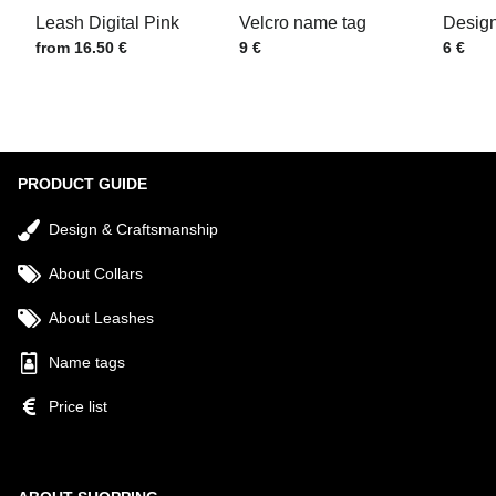
Leash Digital Pink
Velcro name tag
Design
Price w/o VAT
Price w/o VAT
Price w
from 16.50 €
9 €
6 €
Submit
PRODUCT GUIDE
Design & Craftsmanship
About Collars
About Leashes
Name tags
Price list