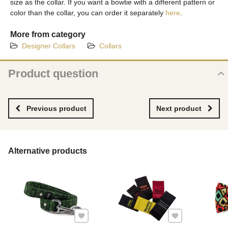
size as the collar. If you want a bowtie with a different pattern or
color than the collar, you can order it separately
here
.
More from category
Designer Collars
Collars
Product question
New product question
NAME
Previous product
Next product
YOUR EMAIL
Alternative products
YOUR QUESTION ABOUT PRODUCT
Add to Favourites
Add to Favourites