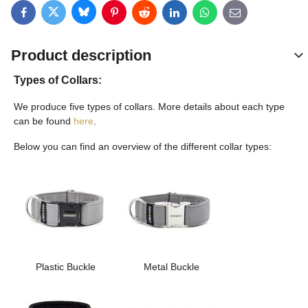
Bluesky
Twitter
Facebook
Pinterest
Reddit
LinkedIn
WhatsApp
E-mail
Product description
Types of Collars:
We produce five types of collars. More details about each type
can be found
here
.
Below you can find an overview of the different collar types:
Plastic Buckle
Metal Buckle