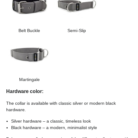
Belt Buckle
Semi-Slip
Martingale
Hardware color:
The collar is available with classic silver or modern black
hardware.
Silver hardware – a classic, timeless look
Black hardware – a modern, minimalist style