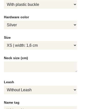
Hardware color
Size
Neck size (cm)
Leash
Name tag