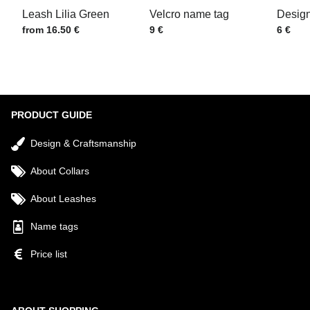
Leash Lilia Green
Velcro name tag
Design
Price w/o VAT
Price w/o VAT
Price w
from 16.50 €
9 €
6 €
Submit
PRODUCT GUIDE
Design & Craftsmanship
About Collars
About Leashes
Name tags
Price list