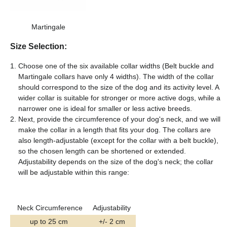
Martingale
Size Selection:
Choose one of the six available collar widths (Belt buckle and
Martingale collars have only 4 widths). The width of the collar
should correspond to the size of the dog and its activity level. A
wider collar is suitable for stronger or more active dogs, while a
narrower one is ideal for smaller or less active breeds.
Next, provide the circumference of your dog's neck, and we will
make the collar in a length that fits your dog. The collars are
also length-adjustable (except for the collar with a belt buckle),
so the chosen length can be shortened or extended.
Adjustability depends on the size of the dog's neck; the collar
will be adjustable within this range:
Neck Circumference
Adjustability
up to 25 cm
+/- 2 cm