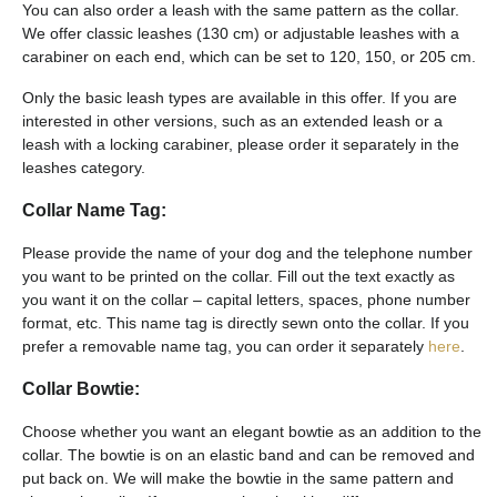
You can also order a leash with the same pattern as the collar.
We offer classic leashes (130 cm) or adjustable leashes with a
carabiner on each end, which can be set to 120, 150, or 205 cm.
Only the basic leash types are available in this offer. If you are
interested in other versions, such as an extended leash or a
leash with a locking carabiner, please order it separately in the
leashes category.
Collar Name Tag:
Please provide the name of your dog and the telephone number
you want to be printed on the collar. Fill out the text exactly as
you want it on the collar – capital letters, spaces, phone number
format, etc. This name tag is directly sewn onto the collar. If you
prefer a removable name tag, you can order it separately
here
.
Collar Bowtie:
Choose whether you want an elegant bowtie as an addition to the
collar. The bowtie is on an elastic band and can be removed and
put back on. We will make the bowtie in the same pattern and