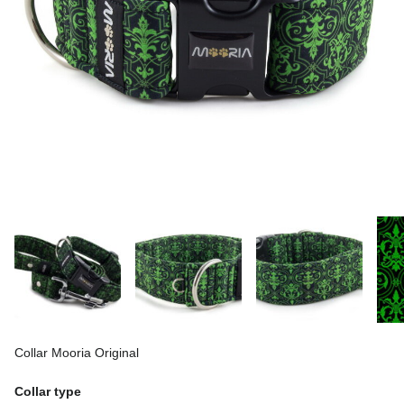
Collar Mooria Original
Collar type