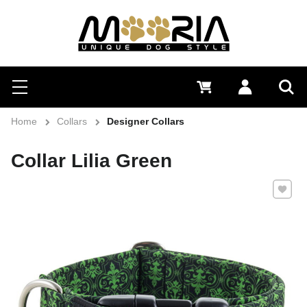
Search
Menu
0 €
Log in
Sea
Home
Collars
Designer Collars
Collar Lilia Green
Add to 