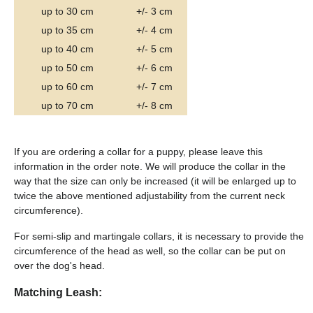
up to 30 cm
+/- 3 cm
up to 35 cm
+/- 4 cm
up to 40 cm
+/- 5 cm
up to 50 cm
+/- 6 cm
up to 60 cm
+/- 7 cm
up to 70 cm
+/- 8 cm
If you are ordering a collar for a puppy, please leave this
information in the order note. We will produce the collar in the
way that the size can only be increased (it will be enlarged up to
twice the above mentioned adjustability from the current neck
circumference).
For semi-slip and martingale collars, it is necessary to provide the
circumference of the head as well, so the collar can be put on
over the dog's head.
Matching Leash: