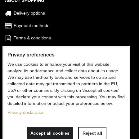
ABOUT SHOPPING
Delivery options
Payment methods
Terms & conditions
Find my Order
Privacy preferences
We use cookies to enhance your visit of this website,
FOLLOW US
analyze its performance and collect data about its usage.
We may use third-party tools and services to do so and
Facebook
collected data may get transmitted to partners in the EU,
USA or other countries. By clicking on 'Accept all cookies'
Instagram
you declare your consent with this processing. You may find
detailed information or adjust your preferences below.
CONTACT US
Privacy declaration
✉
info@mooria.eu
Accept all cookies
Reject all