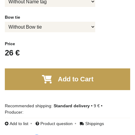
Bow tie
Price
26 €
Add to Cart
Standard delivery
•
9 €
•
Producer:
Add to list
Product question
Shippings