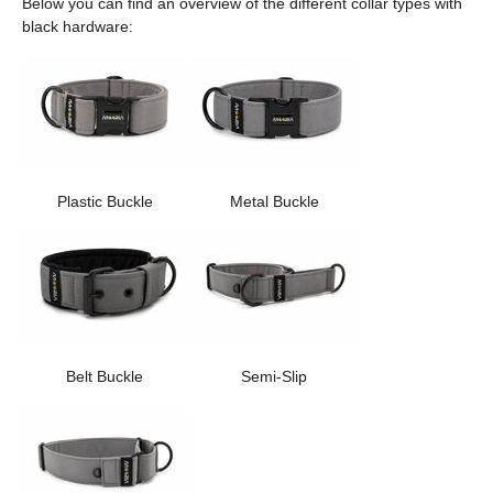
Below you can find an overview of the different collar types with
black hardware:
Plastic Buckle
Metal Buckle
Belt Buckle
Semi-Slip