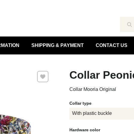
Se
RMATION
SHIPPING & PAYMENT
CONTACT US
Collar Peoni
Add to Favourites
Collar Mooria Original
Collar type
With plastic buckle
Hardware color