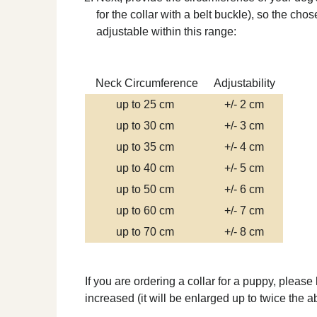
for the collar with a belt buckle), so the ch
adjustable within this range:
Neck Circumference
Adjustability
up to 25 cm
+/- 2 cm
up to 30 cm
+/- 3 cm
up to 35 cm
+/- 4 cm
up to 40 cm
+/- 5 cm
up to 50 cm
+/- 6 cm
up to 60 cm
+/- 7 cm
up to 70 cm
+/- 8 cm
If you are ordering a collar for a puppy, please
increased (it will be enlarged up to twice the 