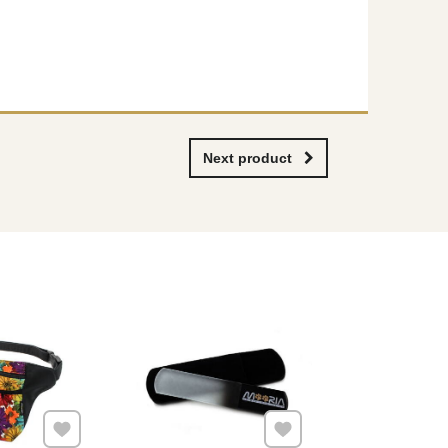
Next product
Add to Favourites
Add to Favourites