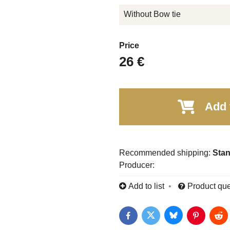
Without Bow tie
Price
26 €
Add 
Stan
Producer:
Add to list
Product que
Bluesky
Twitter
Facebook
Pinterest
Red