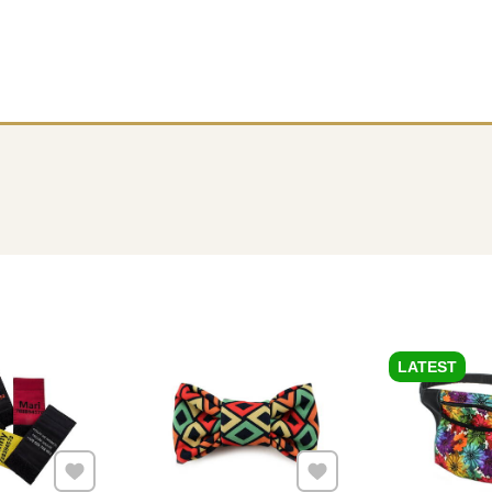
LATEST
Add to Favourites
Add to Favourites