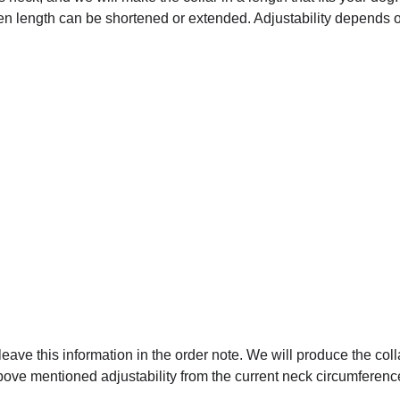
osen length can be shortened or extended. Adjustability depends on
 leave this information in the order note. We will produce the coll
above mentioned adjustability from the current neck circumferenc