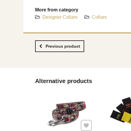
More from category
Designer Collars
Collars
Previous product
Alternative products
Add to Favourites