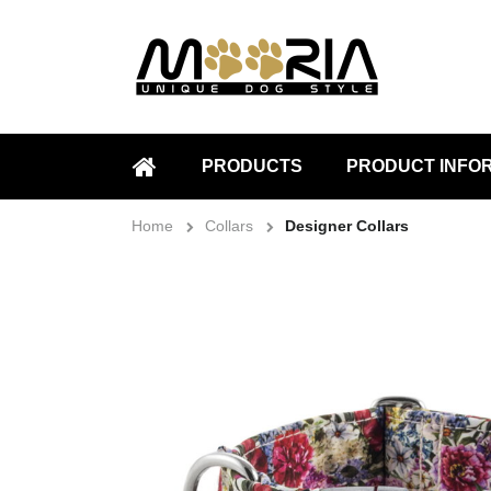
PRODUCTS
PRODUCT INFO
HOME
Home
Collars
Designer Collars