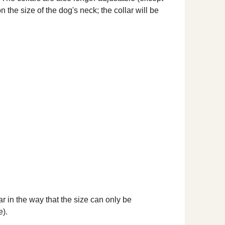
 the size of the dog's neck; the collar will be
ar in the way that the size can only be
e).