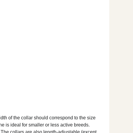
dth of the collar should correspond to the size
ne is ideal for smaller or less active breeds.
. The collars are also length-adjustable (except