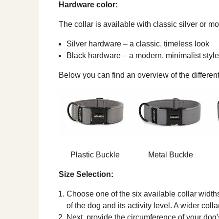
Hardware color:
The collar is available with classic silver or 
Silver hardware – a classic, timeless look
Black hardware – a modern, minimalist style
Below you can find an overview of the different
Plastic Buckle
Metal Buckle
Size Selection:
Choose one of the six available collar width
of the dog and its activity level. A wider coll
Next, provide the circumference of your dog's