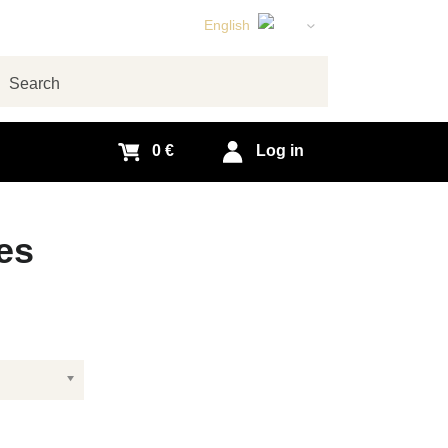
English
Czech
German
arch
Slovak
0 €
Log in
es