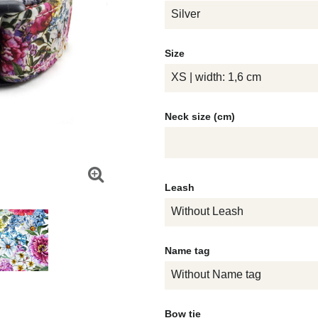
Silver
Size
XS | width: 1,6 cm
Neck size (cm)
Leash
Without Leash
Name tag
Without Name tag
Bow tie