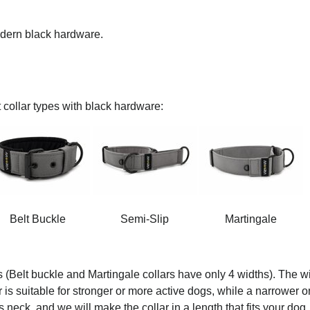
modern black hardware.
 collar types with black hardware:
Belt Buckle
Semi-Slip
Martingale
s (Belt buckle and Martingale collars have only 4 widths). The wi
ar is suitable for stronger or more active dogs, while a narrower o
 neck, and we will make the collar in a length that fits your dog