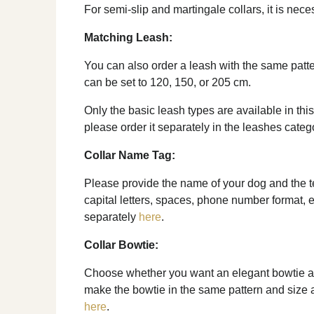
For semi-slip and martingale collars, it is nec
Matching Leash:
You can also order a leash with the same patte
can be set to 120, 150, or 205 cm.
Only the basic leash types are available in this
please order it separately in the leashes categ
Collar Name Tag:
Please provide the name of your dog and the tel
capital letters, spaces, phone number format, e
separately
here
.
Collar Bowtie:
Choose whether you want an elegant bowtie as 
make the bowtie in the same pattern and size as 
here
.