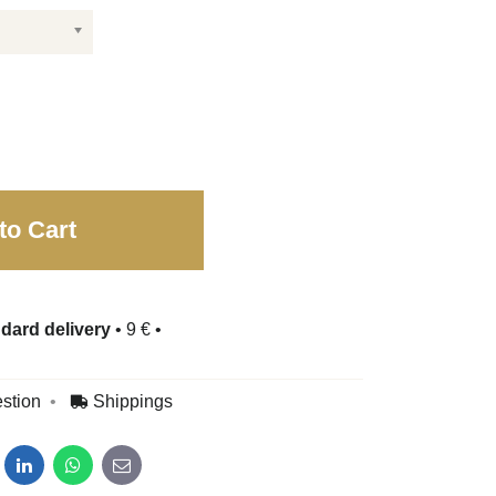
to Cart
dard delivery
•
9 €
•
stion
Shippings
dit
LinkedIn
WhatsApp
E-mail