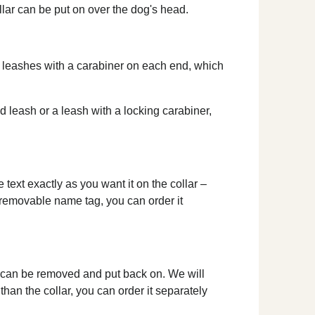
ollar can be put on over the dog's head.
le leashes with a carabiner on each end, which
ed leash or a leash with a locking carabiner,
text exactly as you want it on the collar –
a removable name tag, you can order it
d can be removed and put back on. We will
than the collar, you can order it separately