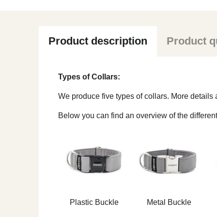
Product description
Product q
Types of Collars:
We produce five types of collars. More detail
Below you can find an overview of the different
Plastic Buckle
Metal Buckle