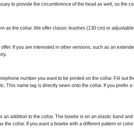
essary to provide the circumference of the head as well, so the c
rn as the collar. We offer classic leashes (130 cm) or adjustab
 offer. If you are interested in other versions, such as an extend
ory.
ephone number you want to be printed on the collar. Fill out the 
tc. This name tag is directly sewn onto the collar. If you prefer 
an addition to the collar. The bowtie is on an elastic band an
the collar. If you want a bowtie with a different pattern or color 