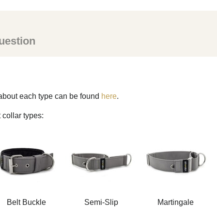
uestion
s about each type can be found
here
.
 collar types:
Belt Buckle
Semi-Slip
Martingale