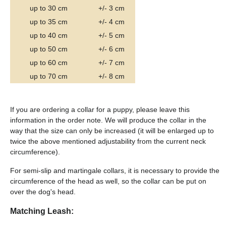
up to 30 cm
+/- 3 cm
up to 35 cm
+/- 4 cm
up to 40 cm
+/- 5 cm
up to 50 cm
+/- 6 cm
up to 60 cm
+/- 7 cm
up to 70 cm
+/- 8 cm
If you are ordering a collar for a puppy, please leave this
information in the order note. We will produce the collar in the
way that the size can only be increased (it will be enlarged up to
twice the above mentioned adjustability from the current neck
circumference).
For semi-slip and martingale collars, it is necessary to provide the
circumference of the head as well, so the collar can be put on
over the dog's head.
Matching Leash: