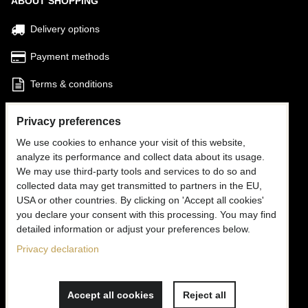
ABOUT SHOPPING
Delivery options
Payment methods
Terms & conditions
Find my Order
Privacy preferences
We use cookies to enhance your visit of this website,
FOLLOW US
analyze its performance and collect data about its usage.
We may use third-party tools and services to do so and
Facebook
collected data may get transmitted to partners in the EU,
USA or other countries. By clicking on 'Accept all cookies'
Instagram
you declare your consent with this processing. You may find
detailed information or adjust your preferences below.
CONTACT US
Privacy declaration
✉
info@mooria.eu
Accept all cookies
Reject all