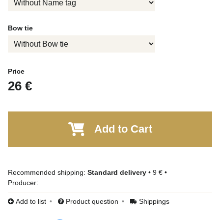
Bow tie
Price
26 €
Add to Cart
Standard delivery
•
9 €
•
Producer:
Add to list
Product question
Shippings