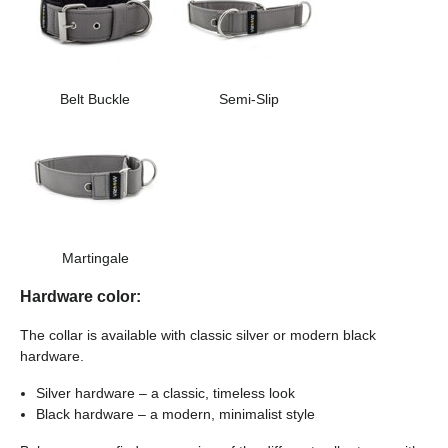
Belt Buckle
Semi-Slip
Martingale
Hardware color:
The collar is available with classic silver or modern black
hardware.
Silver hardware – a classic, timeless look
Black hardware – a modern, minimalist style