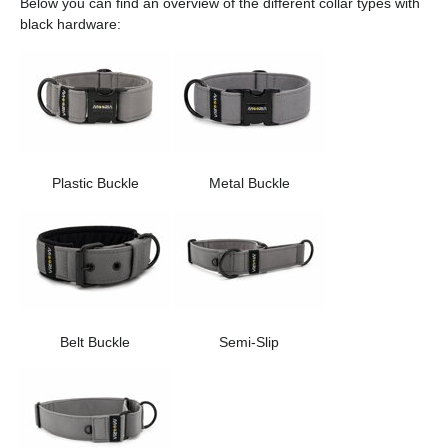
Below you can find an overview of the different collar types with
black hardware:
Plastic Buckle
Metal Buckle
Belt Buckle
Semi-Slip