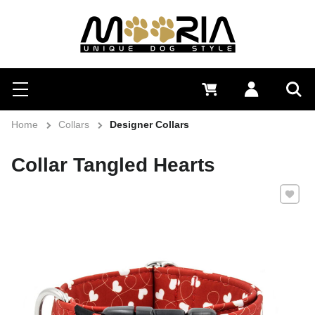
Search
Menu
0 €
Log in
Sea
Home
Collars
Designer Collars
Collar Tangled Hearts
Add to 