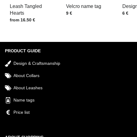
Leash Tangled
Velcro name tag
Design
Hearts
Price w/o VAT
Price w
9 €
6 €
Price w/o VAT
from 16.50 €
Submit
PRODUCT GUIDE
Design & Craftsmanship
About Collars
About Leashes
Name tags
Price list