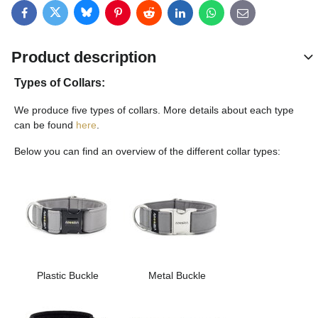
Bluesky
Twitter
Facebook
Pinterest
Reddit
LinkedIn
WhatsApp
E-mail
Product description
Types of Collars:
We produce five types of collars. More details about each type
can be found
here
.
Below you can find an overview of the different collar types:
Plastic Buckle
Metal Buckle