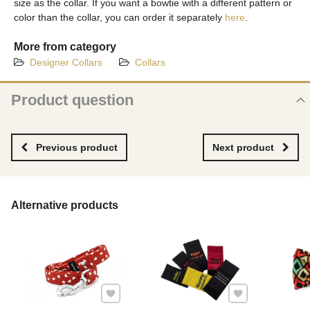
size as the collar. If you want a bowtie with a different pattern or
color than the collar, you can order it separately
here
.
More from category
Designer Collars
Collars
Product question
New product question
NAME
Previous product
Next product
YOUR EMAIL
Alternative products
YOUR QUESTION ABOUT PRODUCT
Add to Favourites
Add to Favourites