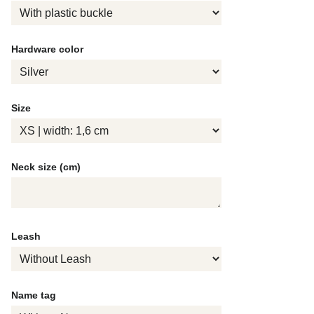
Hardware color
Size
Neck size (cm)
Leash
Name tag