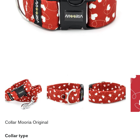
Collar Mooria Original
Collar type