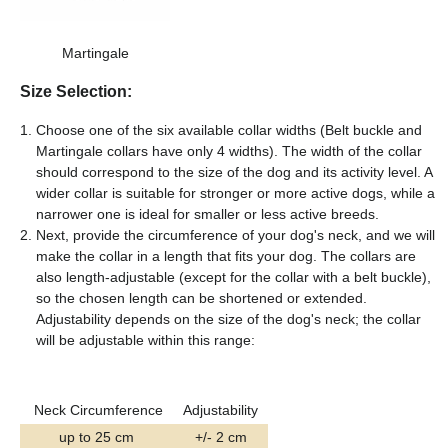
Martingale
Size Selection:
Choose one of the six available collar widths (Belt buckle and
Martingale collars have only 4 widths). The width of the collar
should correspond to the size of the dog and its activity level. A
wider collar is suitable for stronger or more active dogs, while a
narrower one is ideal for smaller or less active breeds.
Next, provide the circumference of your dog's neck, and we will
make the collar in a length that fits your dog. The collars are
also length-adjustable (except for the collar with a belt buckle),
so the chosen length can be shortened or extended.
Adjustability depends on the size of the dog's neck; the collar
will be adjustable within this range:
Neck Circumference
Adjustability
up to 25 cm
+/- 2 cm