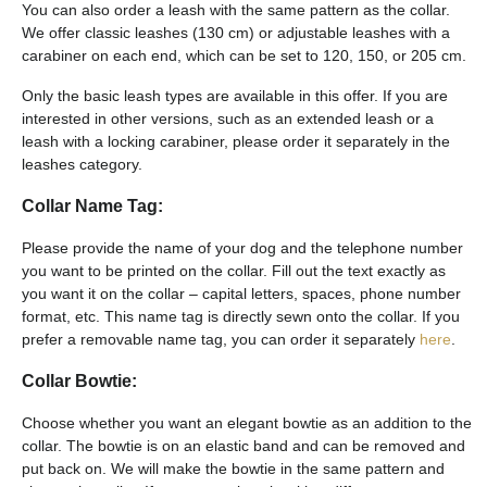
You can also order a leash with the same pattern as the collar.
We offer classic leashes (130 cm) or adjustable leashes with a
carabiner on each end, which can be set to 120, 150, or 205 cm.
Only the basic leash types are available in this offer. If you are
interested in other versions, such as an extended leash or a
leash with a locking carabiner, please order it separately in the
leashes category.
Collar Name Tag:
Please provide the name of your dog and the telephone number
you want to be printed on the collar. Fill out the text exactly as
you want it on the collar – capital letters, spaces, phone number
format, etc. This name tag is directly sewn onto the collar. If you
prefer a removable name tag, you can order it separately
here
.
Collar Bowtie:
Choose whether you want an elegant bowtie as an addition to the
collar. The bowtie is on an elastic band and can be removed and
put back on. We will make the bowtie in the same pattern and