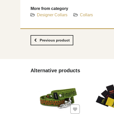
More from category
Designer Collars
Collars
Previous product
Alternative products
Add to Favourites