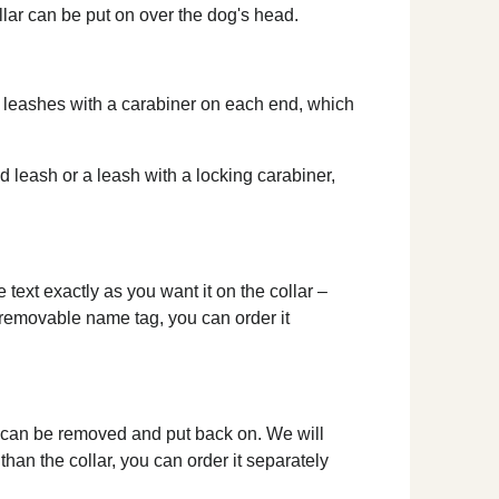
ollar can be put on over the dog's head.
le leashes with a carabiner on each end, which
ed leash or a leash with a locking carabiner,
text exactly as you want it on the collar –
a removable name tag, you can order it
d can be removed and put back on. We will
than the collar, you can order it separately