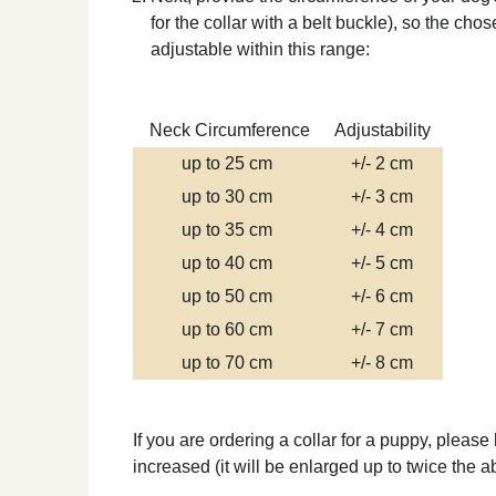
for the collar with a belt buckle), so the ch
adjustable within this range:
Neck Circumference
Adjustability
up to 25 cm
+/- 2 cm
up to 30 cm
+/- 3 cm
up to 35 cm
+/- 4 cm
up to 40 cm
+/- 5 cm
up to 50 cm
+/- 6 cm
up to 60 cm
+/- 7 cm
up to 70 cm
+/- 8 cm
If you are ordering a collar for a puppy, please
increased (it will be enlarged up to twice the 