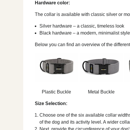
Hardware color:
The collar is available with classic silver or 
Silver hardware – a classic, timeless look
Black hardware – a modern, minimalist style
Below you can find an overview of the different
Plastic Buckle
Metal Buckle
Size Selection:
Choose one of the six available collar width
of the dog and its activity level. A wider coll
Next, provide the circumference of your dog's