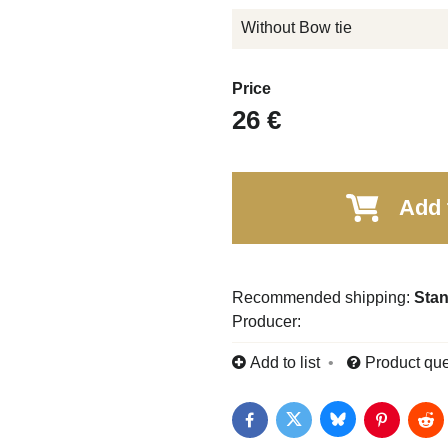
Without Bow tie
Price
26 €
Add 
Stan
Producer:
Add to list
Product que
Bluesky
Twitter
Facebook
Pinterest
Red