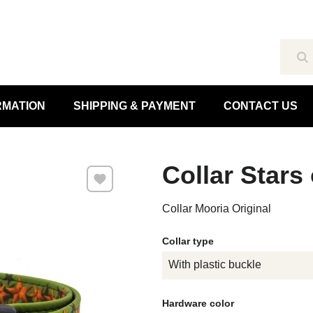
Se
RMATION
SHIPPING & PAYMENT
CONTACT US
Collar Stars
Add to Favourites
Collar Mooria Original
Collar type
With plastic buckle
Hardware color