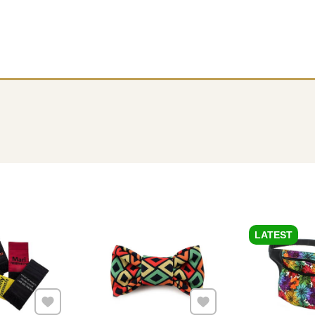
LATEST
Add to Favourites
Add to Favourites