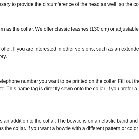
essary to provide the circumference of the head as well, so the c
rn as the collar. We offer classic leashes (130 cm) or adjustab
 offer. If you are interested in other versions, such as an extend
ory.
ephone number you want to be printed on the collar. Fill out the 
tc. This name tag is directly sewn onto the collar. If you prefer 
an addition to the collar. The bowtie is on an elastic band an
the collar. If you want a bowtie with a different pattern or color 