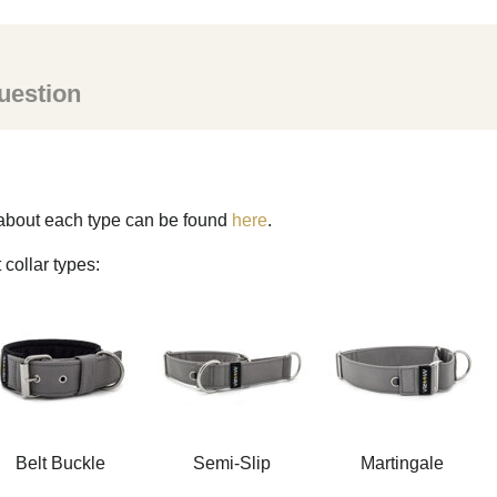
uestion
s about each type can be found
here
.
 collar types:
Belt Buckle
Semi-Slip
Martingale