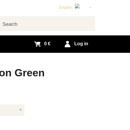
English
Czech
German
arch
Slovak
0 €
Log in
 on Green