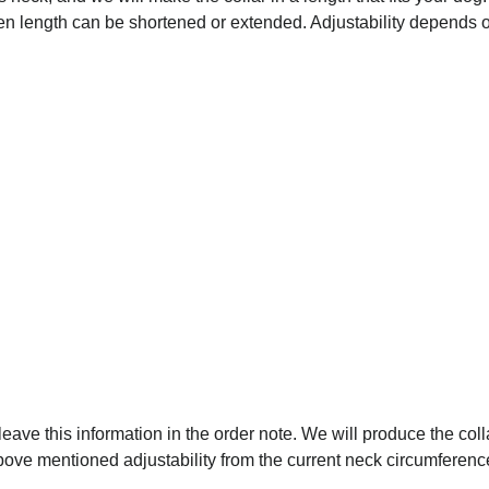
osen length can be shortened or extended. Adjustability depends on
 leave this information in the order note. We will produce the coll
above mentioned adjustability from the current neck circumferenc