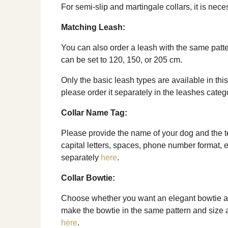
For semi-slip and martingale collars, it is nec
Matching Leash:
You can also order a leash with the same patte
can be set to 120, 150, or 205 cm.
Only the basic leash types are available in this
please order it separately in the leashes categ
Collar Name Tag:
Please provide the name of your dog and the tel
capital letters, spaces, phone number format, e
separately
here
.
Collar Bowtie:
Choose whether you want an elegant bowtie as 
make the bowtie in the same pattern and size as 
here
.