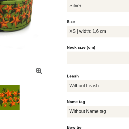
Silver
Size
XS | width: 1,6 cm
Neck size (cm)
Leash
Without Leash
Name tag
Without Name tag
Bow tie