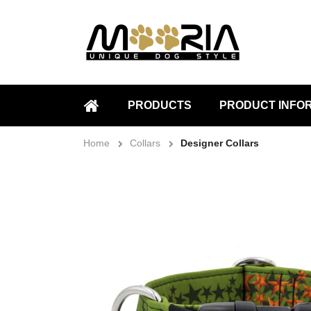
PRODUCTS
PRODUCT INFO
HOME
Home
Collars
Designer Collars