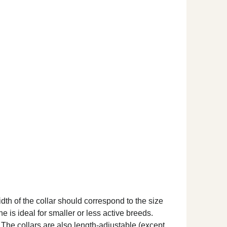
dth of the collar should correspond to the size
ne is ideal for smaller or less active breeds.
. The collars are also length-adjustable (except