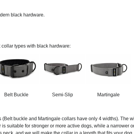
modern black hardware.
 collar types with black hardware:
Belt Buckle
Semi-Slip
Martingale
s (Belt buckle and Martingale collars have only 4 widths). The wi
ar is suitable for stronger or more active dogs, while a narrower o
 neck, and we will make the collar in a length that fits your dog