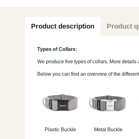
Product description
Product q
Types of Collars:
We produce five types of collars. More detail
Below you can find an overview of the different
Plastic Buckle
Metal Buckle