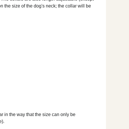
 the size of the dog's neck; the collar will be
ar in the way that the size can only be
e).