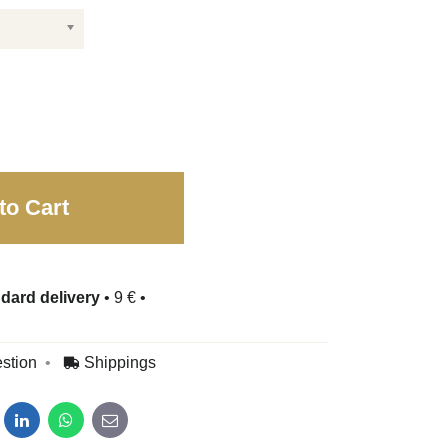
to Cart
dard delivery
•
9 €
•
stion
Shippings
dit
LinkedIn
WhatsApp
E-mail