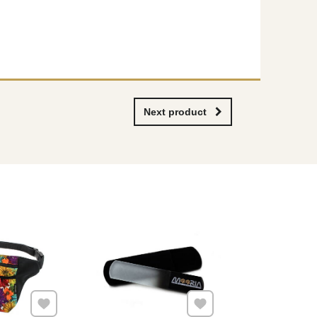
Next product
Add to Favourites
Add to Favourites