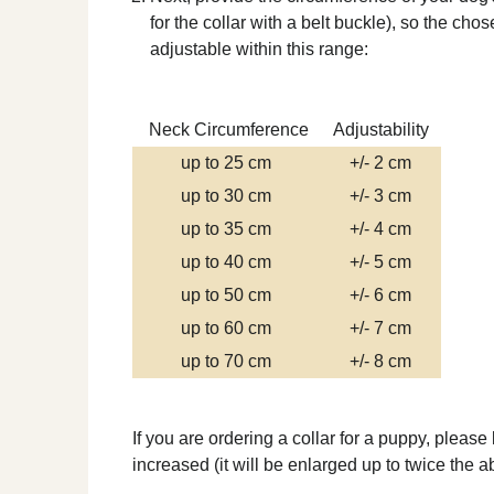
for the collar with a belt buckle), so the ch
adjustable within this range:
Neck Circumference
Adjustability
up to 25 cm
+/- 2 cm
up to 30 cm
+/- 3 cm
up to 35 cm
+/- 4 cm
up to 40 cm
+/- 5 cm
up to 50 cm
+/- 6 cm
up to 60 cm
+/- 7 cm
up to 70 cm
+/- 8 cm
If you are ordering a collar for a puppy, please
increased (it will be enlarged up to twice the 