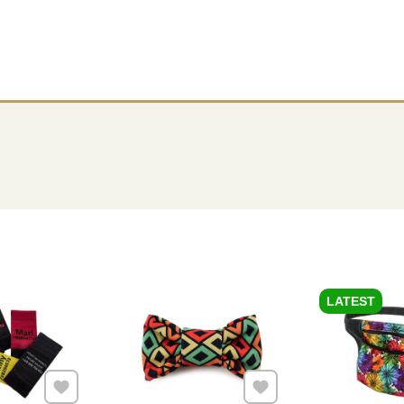
LATEST
Add to Favourites
Add to Favourites