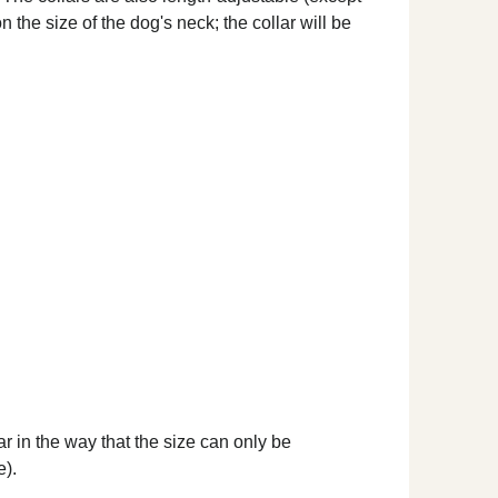
 the size of the dog's neck; the collar will be
ar in the way that the size can only be
e).