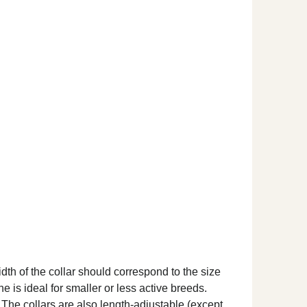
dth of the collar should correspond to the size
ne is ideal for smaller or less active breeds.
. The collars are also length-adjustable (except