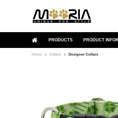
PRODUCTS
PRODUCT INFO
HOME
Home
Collars
Designer Collars