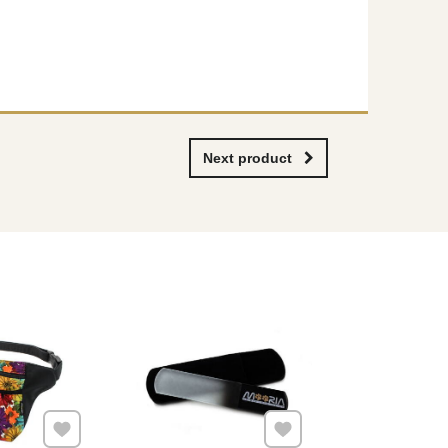
Next product
Add to Favourites
Add to Favourites