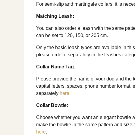
For semi-slip and martingale collars, it is nec
Matching Leash:
You can also order a leash with the same patte
can be set to 120, 150, or 205 cm.
Only the basic leash types are available in this
please order it separately in the leashes categ
Collar Name Tag:
Please provide the name of your dog and the tel
capital letters, spaces, phone number format, e
separately
here
.
Collar Bowtie:
Choose whether you want an elegant bowtie as 
make the bowtie in the same pattern and size as 
here
.