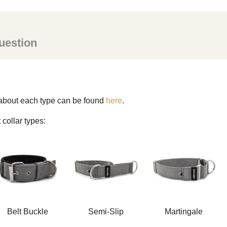
uestion
s about each type can be found
here
.
 collar types:
Belt Buckle
Semi-Slip
Martingale