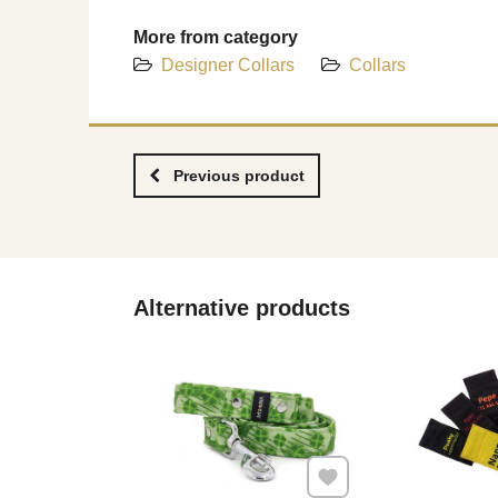
More from category
Designer Collars
Collars
Previous product
Alternative products
Add to Favourites