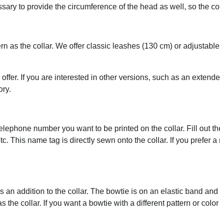
essary to provide the circumference of the head as well, so the c
rn as the collar. We offer classic leashes (130 cm) or adjustab
 offer. If you are interested in other versions, such as an extend
ory.
ephone number you want to be printed on the collar. Fill out the 
tc. This name tag is directly sewn onto the collar. If you prefer 
an addition to the collar. The bowtie is on an elastic band an
the collar. If you want a bowtie with a different pattern or color 