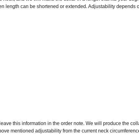
osen length can be shortened or extended. Adjustability depends on
 leave this information in the order note. We will produce the coll
above mentioned adjustability from the current neck circumferenc