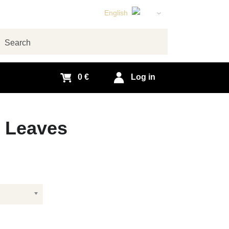
English
Czech
German
arch
Slovak
0 €
Log in
y Leaves