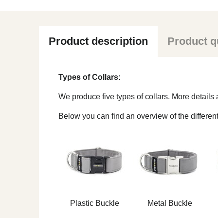
Product description
Product q
Types of Collars:
We produce five types of collars. More detail
Below you can find an overview of the different
Plastic Buckle
Metal Buckle