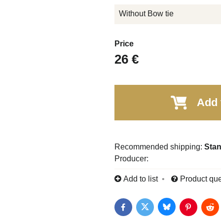
Without Bow tie
Price
26 €
Add 
Stan
Producer:
Add to list
Product que
Bluesky
Twitter
Facebook
Pinterest
Red