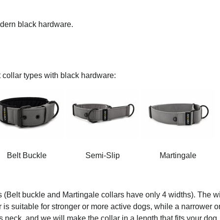
modern black hardware.
 collar types with black hardware:
Belt Buckle
Semi-Slip
Martingale
s (Belt buckle and Martingale collars have only 4 widths). The wi
ar is suitable for stronger or more active dogs, while a narrower o
 neck, and we will make the collar in a length that fits your dog