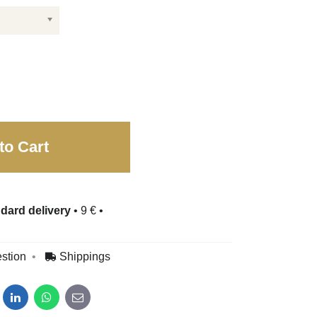
to Cart
dard delivery
•
9 €
•
stion
Shippings
dit
LinkedIn
WhatsApp
E-mail