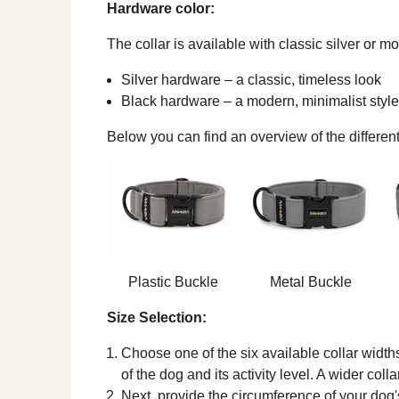
Hardware color:
The collar is available with classic silver or 
Silver hardware – a classic, timeless look
Black hardware – a modern, minimalist style
Below you can find an overview of the different
Plastic Buckle
Metal Buckle
Size Selection:
Choose one of the six available collar width
of the dog and its activity level. A wider coll
Next, provide the circumference of your dog's