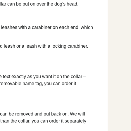
ollar can be put on over the dog's head.
le leashes with a carabiner on each end, which
ed leash or a leash with a locking carabiner,
text exactly as you want it on the collar –
a removable name tag, you can order it
d can be removed and put back on. We will
than the collar, you can order it separately