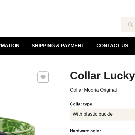
Se
RMATION
SHIPPING & PAYMENT
CONTACT US
Collar Luck
Add to Favourites
Collar Mooria Original
Collar type
With plastic buckle
Hardware color