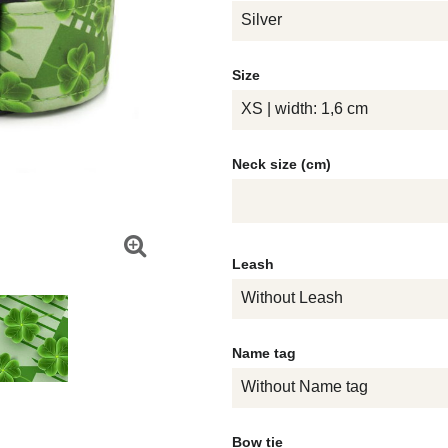
Silver
Size
XS | width: 1,6 cm
Neck size (cm)
Leash
Without Leash
Name tag
Without Name tag
Bow tie