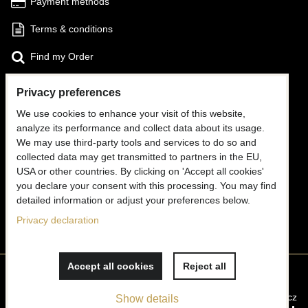
Payment methods
Terms & conditions
Find my Order
Privacy preferences
FOLLOW US
We use cookies to enhance your visit of this website,
Facebook
analyze its performance and collect data about its usage.
We may use third-party tools and services to do so and
Instagram
collected data may get transmitted to partners in the EU,
USA or other countries. By clicking on 'Accept all cookies'
CONTACT US
you declare your consent with this processing. You may find
detailed information or adjust your preferences below.
✉
info@mooria.eu
Privacy declaration
Accept all cookies
Reject all
Privacy preferences
Privacy declaration
Website created with:
ByznysWeb.cz
Show details