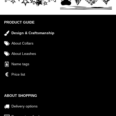
PRODUCT GUIDE
Design & Craftsmanship
About Collars
About Leashes
Name tags
Price list
ABOUT SHOPPING
Delivery options