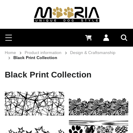
Search
Menu
0 €
Log in
Sea
Home
Product information
Design & Craftsmanship
Black Print Collection
Black Print Collection