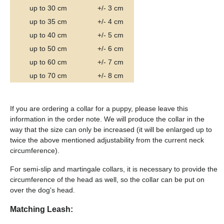
up to 30 cm
+/- 3 cm
up to 35 cm
+/- 4 cm
up to 40 cm
+/- 5 cm
up to 50 cm
+/- 6 cm
up to 60 cm
+/- 7 cm
up to 70 cm
+/- 8 cm
If you are ordering a collar for a puppy, please leave this
information in the order note. We will produce the collar in the
way that the size can only be increased (it will be enlarged up to
twice the above mentioned adjustability from the current neck
circumference).
For semi-slip and martingale collars, it is necessary to provide the
circumference of the head as well, so the collar can be put on
over the dog's head.
Matching Leash: