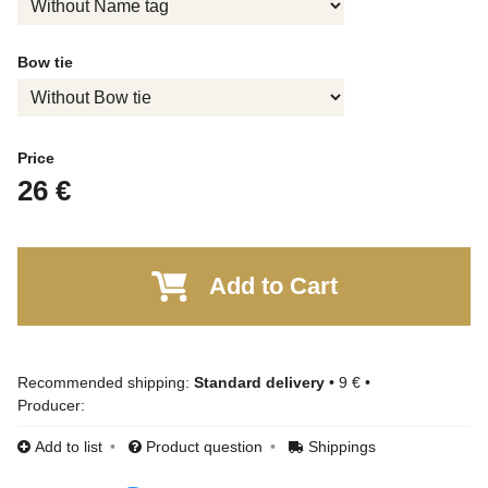
Bow tie
Price
26 €
Add to Cart
Standard delivery
•
9 €
•
Producer:
Add to list
Product question
Shippings