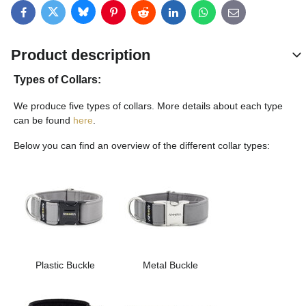
Bluesky
Twitter
Facebook
Pinterest
Reddit
LinkedIn
WhatsApp
E-mail
Product description
Types of Collars:
We produce five types of collars. More details about each type
can be found
here
.
Below you can find an overview of the different collar types:
Plastic Buckle
Metal Buckle