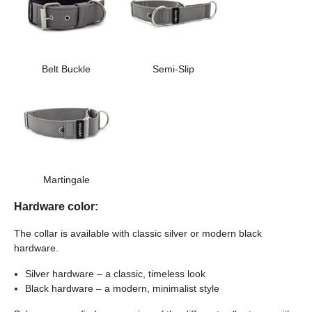
Belt Buckle
Semi-Slip
Martingale
Hardware color:
The collar is available with classic silver or modern black
hardware.
Silver hardware – a classic, timeless look
Black hardware – a modern, minimalist style