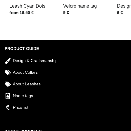
Leash Cyan Dots
Velcro name tag
Design
Price w/o VAT
Price w/o VAT
Price w
from 16.50 €
9 €
6 €
Submit
PRODUCT GUIDE
Design & Craftsmanship
About Collars
About Leashes
Name tags
Price list