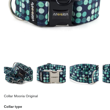
Collar Mooria Original
Collar type