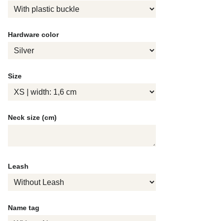
Hardware color
Size
Neck size (cm)
Leash
Name tag