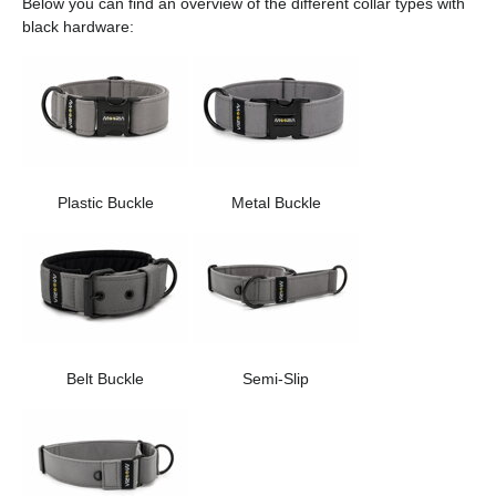
Below you can find an overview of the different collar types with
black hardware:
Plastic Buckle
Metal Buckle
Belt Buckle
Semi-Slip