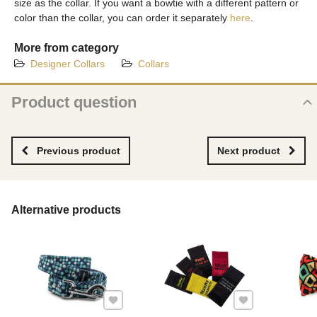
size as the collar. If you want a bowtie with a different pattern or
color than the collar, you can order it separately
here
.
More from category
Designer Collars
Collars
Product question
New product question
NAME
Previous product
Next product
YOUR EMAIL
Alternative products
YOUR QUESTION ABOUT PRODUCT
Add to Favourites
Add to Favourites