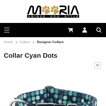
Search
Menu
0 €
Log in
Sea
Home
Collars
Designer Collars
Collar Cyan Dots
Add to 