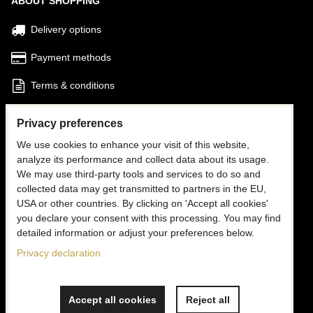
ABOUT SHOPPING
Delivery options
Payment methods
Terms & conditions
Find my Order
Privacy preferences
We use cookies to enhance your visit of this website,
FOLLOW US
analyze its performance and collect data about its usage.
We may use third-party tools and services to do so and
Facebook
collected data may get transmitted to partners in the EU,
USA or other countries. By clicking on 'Accept all cookies'
Instagram
you declare your consent with this processing. You may find
detailed information or adjust your preferences below.
CONTACT US
Privacy declaration
✉
info@mooria.eu
Accept all cookies
Reject all