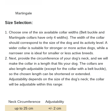
Martingale
Size Selection:
Choose one of the six available collar widths (Belt buckle and
Martingale collars have only 4 widths). The width of the collar
should correspond to the size of the dog and its activity level. A
wider collar is suitable for stronger or more active dogs, while a
narrower one is ideal for smaller or less active breeds.
Next, provide the circumference of your dog's neck, and we will
make the collar in a length that fits your dog. The collars are
also length-adjustable (except for the collar with a belt buckle),
so the chosen length can be shortened or extended.
Adjustability depends on the size of the dog's neck; the collar
will be adjustable within this range:
Neck Circumference
Adjustability
up to 25 cm
+/- 2 cm