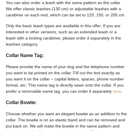
You can also order a leash with the same pattern as the collar.
We offer classic leashes (130 cm) or adjustable leashes with a
carabiner on each end, which can be set to 120, 150, or 205 cm.
Only the basic leash types are available in this offer. If you are
interested in other versions, such as an extended leash or a
leash with a locking carabiner, please order it separately in the
leashes category.
Collar Name Tag:
Please provide the name of your dog and the telephone number
you want to be printed on the collar. Fill out the text exactly as
you want it on the collar – capital letters, spaces, phone number
format, etc. This name tag is directly sewn onto the collar. If you
prefer a removable name tag, you can order it separately
here
.
Collar Bowtie:
Choose whether you want an elegant bowtie as an addition to the
collar. The bowtie is on an elastic band and can be removed and
put back on. We will make the bowtie in the same pattern and