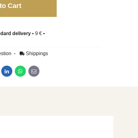
to Cart
dard delivery
•
9 €
•
stion
Shippings
dit
LinkedIn
WhatsApp
E-mail