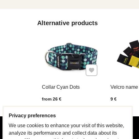
Alternative products
Add to Favourites
Collar Cyan Dots
Velcro name 
Price w/o VAT
Price w/o VAT
from 26 €
9 €
Privacy preferences
We use cookies to enhance your visit of this website,
PRODUCT GUIDE
analyze its performance and collect data about its