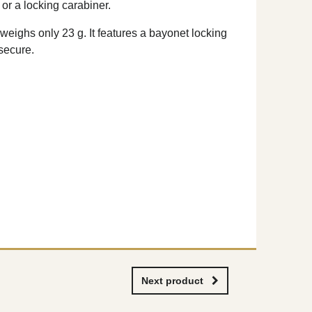
or a locking carabiner.
weighs only 23 g. It features a bayonet locking
secure.
Next product