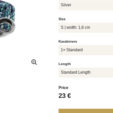
Silver
Size
S | width: 1,6 cm
Karabiners
1× Standard
Length
Standard Length
Price
23 €