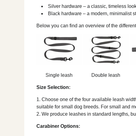
Silver hardware – a classic, timeless loo
Black hardware – a modern, minimalist s
Below you can find an overview of the differen
Single leash
Double leash
Size Selection:
Choose one of the four available leash widths
suitable for small dog breeds. For small and
We produce leashes in standard lengths, but
Carabiner Options: