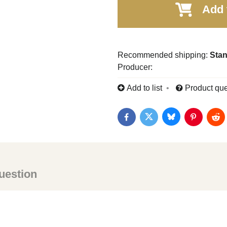
Add 
Stan
Producer:
Add to list
Product que
Bluesky
Twitter
Facebook
Pinterest
Red
uestion