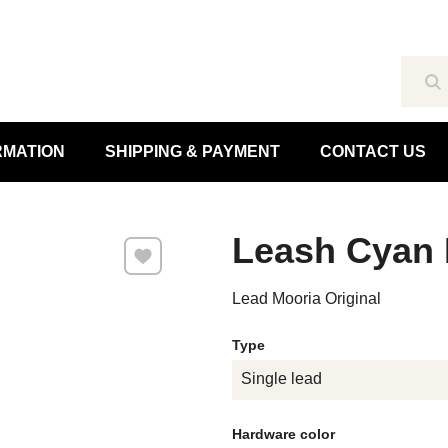
Se
RMATION
SHIPPING & PAYMENT
CONTACT US
Leash Cyan 
Add to Favourites
Lead Mooria Original
Type
Single lead
Hardware color