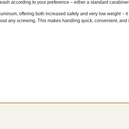
eash according to your preference – either a standard carabiner 
uminum, offering both increased safety and very low weight – it 
hout any screwing. This makes handling quick, convenient, and 