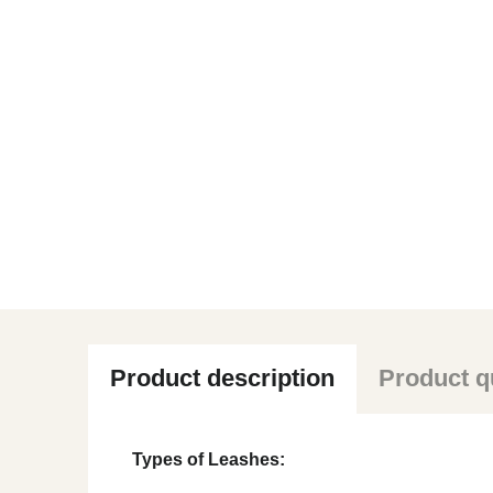
Product description
Product q
Types of Leashes: