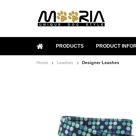
PRODUCTS
PRODUCT INFO
HOME
Home
Leashes
Designer Leashes