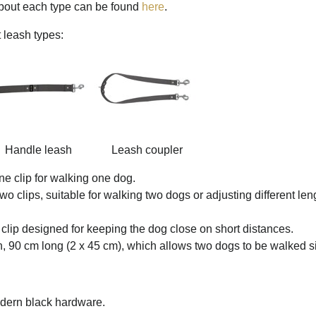
about each type can be found
here
.
 leash types:
Handle leash
Leash coupler
ne clip for walking one dog.
wo clips, suitable for walking two dogs or adjusting different 
clip designed for keeping the dog close on short distances.
h, 90 cm long (2 x 45 cm), which allows two dogs to be walked s
modern black hardware.