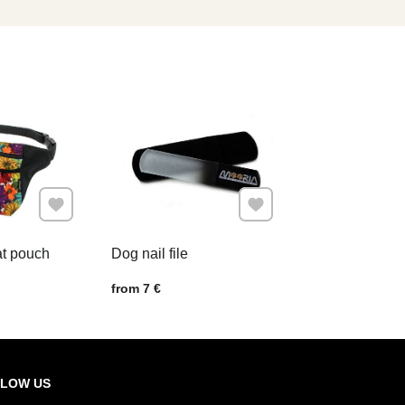
Add to Favourites
Add to Favourites
at pouch
Dog nail file
Price w/o VAT
from 7 €
LOW US