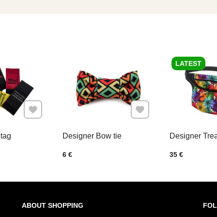
LATEST
Add to Favourites
Add to Favourites
tag
Designer Bow tie
Designer Tre
Price w/o VAT
Price w/o VAT
6 €
35 €
ABOUT SHOPPING
FOL