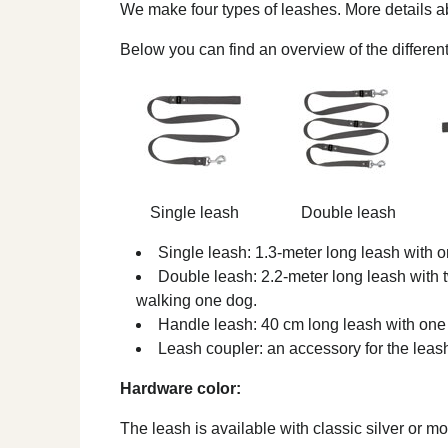
We make four types of leashes. More details 
Below you can find an overview of the different
Single leash
Double leash
Single leash: 1.3-meter long leash with o
Double leash: 2.2-meter long leash with t
walking one dog.
Handle leash: 40 cm long leash with one 
Leash coupler: an accessory for the leas
Hardware color:
The leash is available with classic silver or 