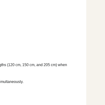
lengths (120 cm, 150 cm, and 205 cm) when
imultaneously.