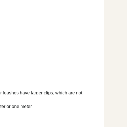
er leashes have larger clips, which are not
ter or one meter.