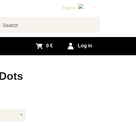
English
Czech
German
arch
Slovak
0 €
Log in
Dots