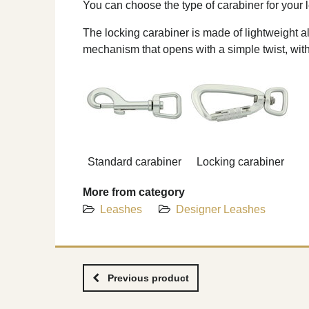
You can choose the type of carabiner for your l
The locking carabiner is made of lightweight al
mechanism that opens with a simple twist, wit
Standard carabiner
Locking carabiner
More from category
Leashes
Designer Leashes
Previous product