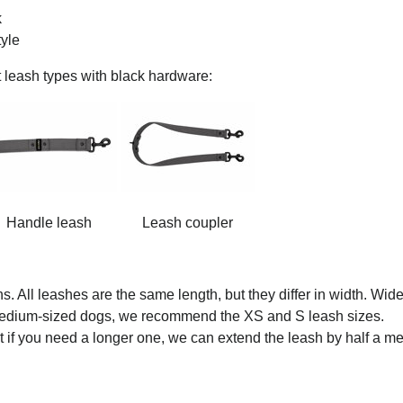
k
tyle
t leash types with black hardware:
Handle leash
Leash coupler
. All leashes are the same length, but they differ in width. Wid
 medium-sized dogs, we recommend the XS and S leash sizes.
 if you need a longer one, we can extend the leash by half a me